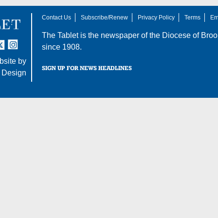
Contact Us
Subscribe/Renew
Privacy Policy
Terms
Em
The Tablet is the newspaper of the
Diocese of Broo
tter
nstagram
since 1908.
site by
SIGN UP FOR NEWS HEADLINES
 Design