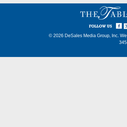
Facebook
Twi
I
FOLLOW US
© 2026
DeSales Media Group, Inc.
Web
345