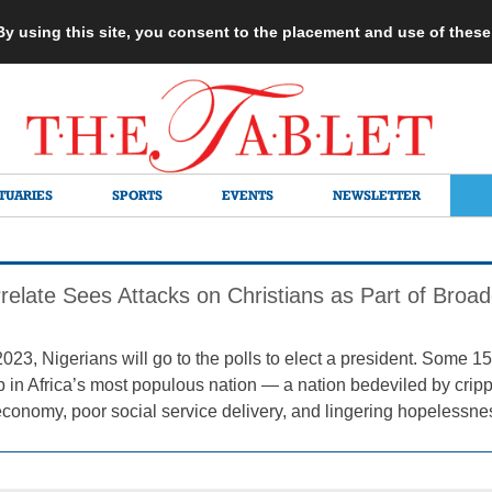
 By using this site, you consent to the placement and use of thes
TUARIES
SPORTS
EVENTS
NEWSLETTER
Prelate Sees Attacks on Christians as Part of Broa
2023, Nigerians will go to the polls to elect a president. Some 
ob in Africa’s most populous nation — a nation bedeviled by cripp
economy, poor social service delivery, and lingering hopelessne