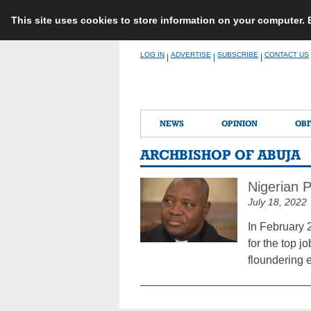
This site uses cookies to store information on your computer.
Skip
LOG IN
ADVERTISE
SUBSCRIBE
CONTACT US
|
|
|
to
content
NEWS
OPINION
OBI
ARCHBISHOP OF ABUJA
Nigerian 
July 18, 2022
In February 
for the top j
floundering 