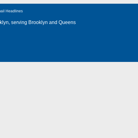
ail Headlines
klyn
, serving Brooklyn and Queens