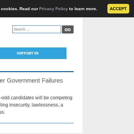
e cookies. Read our
Privacy Policy
to learn more.
ACCEPT
Search
for:
SUPPORT US
der Government Failures
15-odd candidates will be competing
ling insecurity, lawlessness, a
ss.