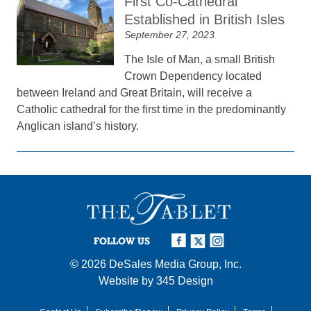
First Co-Cathedral
Established in British Isles
September 27, 2023
The Isle of Man, a small British
Crown Dependency located
between Ireland and Great Britain, will receive a
Catholic cathedral for the first time in the predominantly
Anglican island’s history.
FOLLOW US
© 2026
DeSales Media Group, Inc.
Website by
345 Design