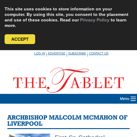
This site uses cookies to store information on your
computer. By using this site, you consent to the placement
and use of these cookies. Read our
Privacy Policy
to learn
more.
ACCEPT
Skip
LOG IN
ADVERTISE
SUBSCRIBE
CONTACT US
|
|
|
to
content
Menu
ARCHBISHOP MALCOLM MCMAHON OF
LIVERPOOL