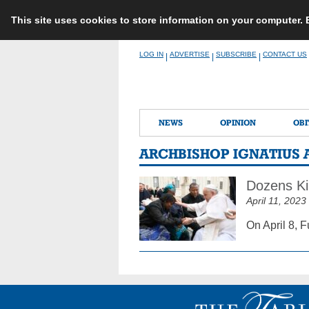
This site uses cookies to store information on your computer.
Skip
LOG IN
ADVERTISE
SUBSCRIBE
CONTACT US
|
|
|
to
content
NEWS
OPINION
OBI
ARCHBISHOP IGNATIUS 
Dozens Ki
April 11, 2023
On April 8, 