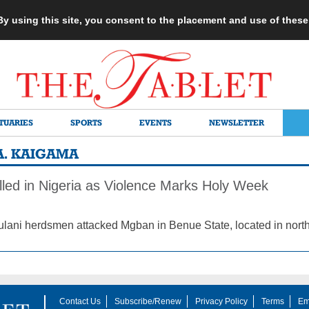
 By using this site, you consent to the placement and use of thes
TUARIES
SPORTS
EVENTS
NEWSLETTER
A. KAIGAMA
lled in Nigeria as Violence Marks Holy Week
Fulani herdsmen attacked Mgban in Benue State, located in north
Contact Us
Subscribe/Renew
Privacy Policy
Terms
Em