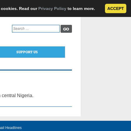
e cookies. Read our
Privacy Policy
to learn more.
ACCEPT
Search
for:
SUPPORT US
 central Nigeria.
ail Headlines