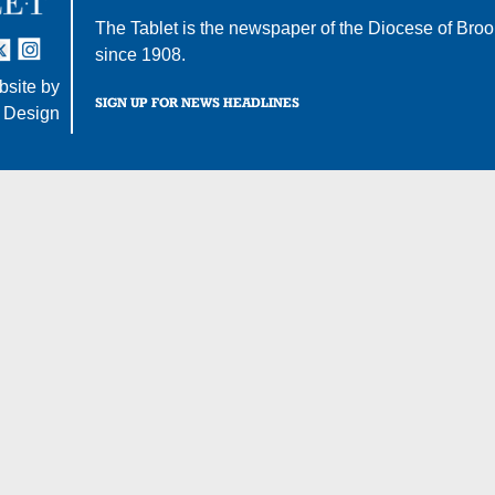
The Tablet is the newspaper of the
Diocese of Broo
tter
nstagram
since 1908.
site by
SIGN UP FOR NEWS HEADLINES
 Design