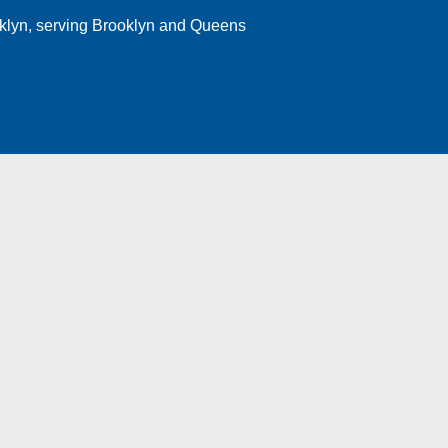
klyn
, serving Brooklyn and Queens