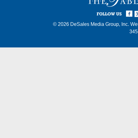
Facebook
Twi
I
FOLLOW US
© 2026
DeSales Media Group, Inc.
Web
345