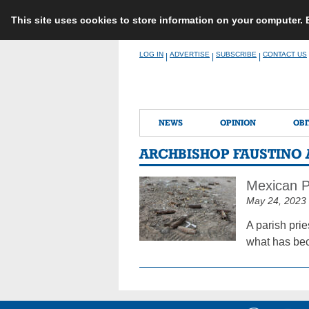
This site uses cookies to store information on your computer.
Skip
LOG IN
ADVERTISE
SUBSCRIBE
CONTACT US
|
|
|
to
content
NEWS
OPINION
OBI
ARCHBISHOP FAUSTINO 
Mexican P
May 24, 2023
A parish pri
what has bec