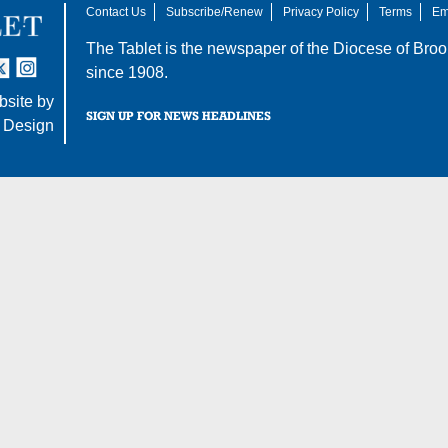
Contact Us
Subscribe/Renew
Privacy Policy
Terms
Em
The Tablet is the newspaper of the
Diocese of Broo
tter
nstagram
since 1908.
site by
SIGN UP FOR NEWS HEADLINES
 Design