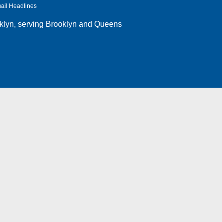
ail Headlines
klyn
, serving Brooklyn and Queens