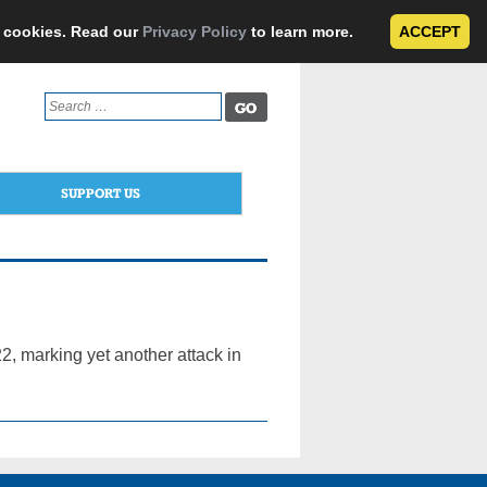
e cookies. Read our
Privacy Policy
to learn more.
ACCEPT
Search
for:
SUPPORT US
, marking yet another attack in