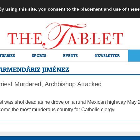
 By using this site, you consent to the placement and use of thes
TUARIES
SPORTS
EVENTS
NEWSLETTER
ARMENDÁRIZ JIMÉNEZ
riest Murdered, Archbishop Attacked
est was shot dead as he drove on a rural Mexican highway May 22
ome the most murderous country for Catholic clergy.