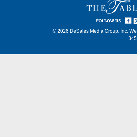
Facebook
Twi
I
FOLLOW US
© 2026
DeSales Media Group, Inc.
Web
345