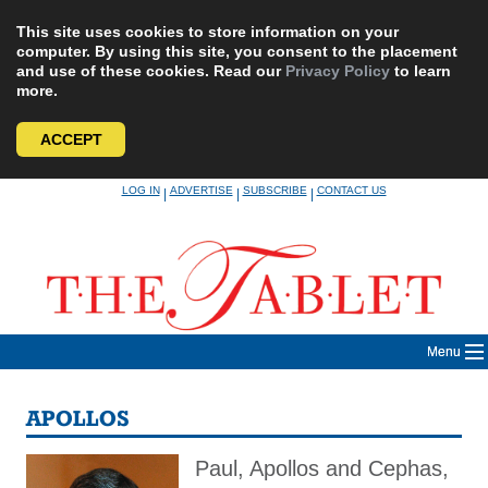
This site uses cookies to store information on your
computer. By using this site, you consent to the placement
and use of these cookies. Read our
Privacy Policy
to learn
more.
ACCEPT
Skip
LOG IN
ADVERTISE
SUBSCRIBE
CONTACT US
|
|
|
to
content
Menu
APOLLOS
Paul, Apollos and Cephas,