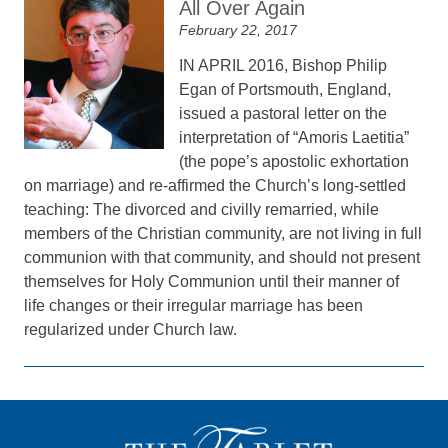
All Over Again
February 22, 2017
IN APRIL 2016, Bishop Philip
Egan of Portsmouth, England,
issued a pastoral letter on the
interpretation of “Amoris Laetitia”
(the pope’s apostolic exhortation
on marriage) and re-affirmed the Church’s long-settled
teaching: The divorced and civilly remarried, while
members of the Christian community, are not living in full
communion with that community, and should not present
themselves for Holy Communion until their manner of
life changes or their irregular marriage has been
regularized under Church law.