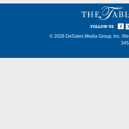
Facebook
Twi
I
FOLLOW US
© 2026
DeSales Media Group, Inc.
Web
345