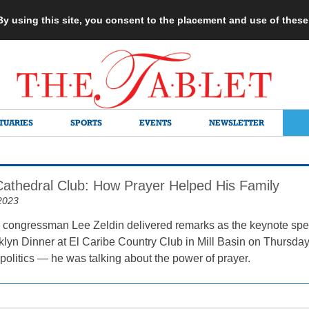
 By using this site, you consent to the placement and use of thes
TUARIES
SPORTS
EVENTS
NEWSLETTER
 Cathedral Club: How Prayer Helped His Family
2023
congressman Lee Zeldin delivered remarks as the keynote spea
klyn Dinner at El Caribe Country Club in Mill Basin on Thursday,
politics — he was talking about the power of prayer.