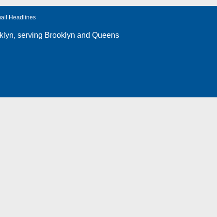
ail Headlines
klyn
, serving Brooklyn and Queens