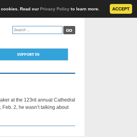
e cookies. Read our
Privacy Policy
to learn more.
ACCEPT
Search
for:
SUPPORT US
ker at the 123rd annual Cathedral
 Feb. 2, he wasn’t talking about