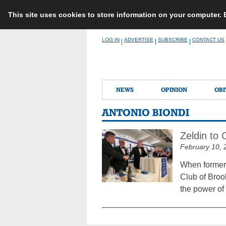
This site uses cookies to store information on your computer.
Skip
LOG IN
ADVERTISE
SUBSCRIBE
CONTACT US
|
|
|
to
content
NEWS
OPINION
OBI
ANTONIO BIONDI
Zeldin to
February 10, 
When former 
Club of Broo
the power of 