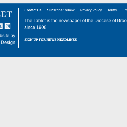
Contact Us
Subscribe/Renew
Privacy Policy
Terms
Em
The Tablet is the newspaper of the
Diocese of Broo
tter
nstagram
since 1908.
site by
SIGN UP FOR NEWS HEADLINES
 Design