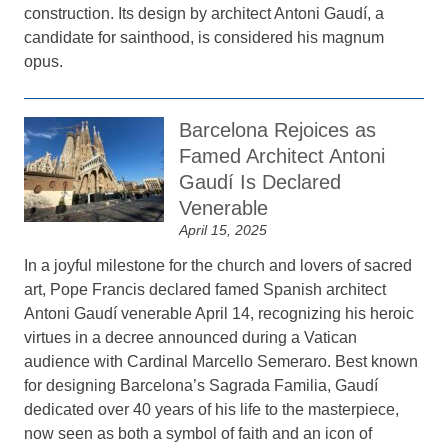
construction. Its design by architect Antoni Gaudí, a
candidate for sainthood, is considered his magnum
opus.
Barcelona Rejoices as
Famed Architect Antoni
Gaudí Is Declared
Venerable
April 15, 2025
In a joyful milestone for the church and lovers of sacred
art, Pope Francis declared famed Spanish architect
Antoni Gaudí venerable April 14, recognizing his heroic
virtues in a decree announced during a Vatican
audience with Cardinal Marcello Semeraro. Best known
for designing Barcelona’s Sagrada Familia, Gaudí
dedicated over 40 years of his life to the masterpiece,
now seen as both a symbol of faith and an icon of