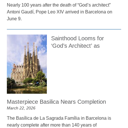
Nearly 100 years after the death of “God’s architect”
Antoni Gaudí, Pope Leo XIV arrived in Barcelona on
June 9.
Sainthood Looms for
‘God’s Architect’ as
Masterpiece Basilica Nears Completion
March 22, 2026
The Basílica de La Sagrada Família in Barcelona is
nearly complete after more than 140 years of