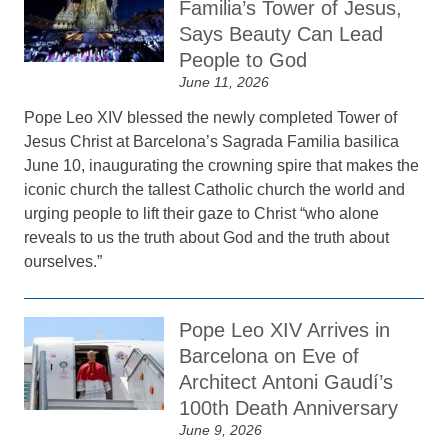
Familia’s Tower of Jesus,
Says Beauty Can Lead
People to God
June 11, 2026
Pope Leo XIV blessed the newly completed Tower of
Jesus Christ at Barcelona’s Sagrada Familia basilica
June 10, inaugurating the crowning spire that makes the
iconic church the tallest Catholic church the world and
urging people to lift their gaze to Christ “who alone
reveals to us the truth about God and the truth about
ourselves.”
Pope Leo XIV Arrives in
Barcelona on Eve of
Architect Antoni Gaudí’s
100th Death Anniversary
June 9, 2026