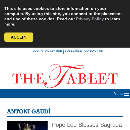
This site uses cookies to store information on your
computer. By using this site, you consent to the placement
and use of these cookies. Read our
Privacy Policy
to learn
more.
ACCEPT
Skip
LOG IN
ADVERTISE
SUBSCRIBE
CONTACT US
|
|
|
to
content
Menu
ANTONI GAUDÍ
Pope Leo Blesses Sagrada