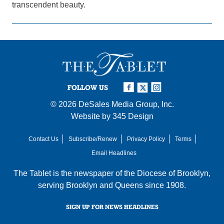
transcendent beauty.
FOLLOW US
© 2026
DeSales Media Group, Inc.
Website by
345 Design
Contact Us
Subscribe/Renew
Privacy Policy
Terms
Email Headlines
The Tablet is the newspaper of the
Diocese of Brooklyn
,
serving Brooklyn and Queens since 1908.
SIGN UP FOR NEWS HEADLINES