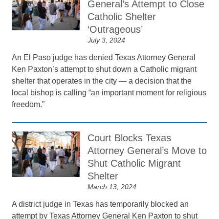
General’s Attempt to Close
Catholic Shelter
‘Outrageous’
July 3, 2024
An El Paso judge has denied Texas Attorney General
Ken Paxton’s attempt to shut down a Catholic migrant
shelter that operates in the city — a decision that the
local bishop is calling “an important moment for religious
freedom.”
Court Blocks Texas
Attorney General’s Move to
Shut Catholic Migrant
Shelter
March 13, 2024
A district judge in Texas has temporarily blocked an
attempt by Texas Attorney General Ken Paxton to shut