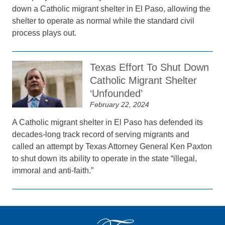
down a Catholic migrant shelter in El Paso, allowing the
shelter to operate as normal while the standard civil
process plays out.
Texas Effort To Shut Down
Catholic Migrant Shelter
‘Unfounded’
February 22, 2024
A Catholic migrant shelter in El Paso has defended its
decades-long track record of serving migrants and
called an attempt by Texas Attorney General Ken Paxton
to shut down its ability to operate in the state “illegal,
immoral and anti-faith.”