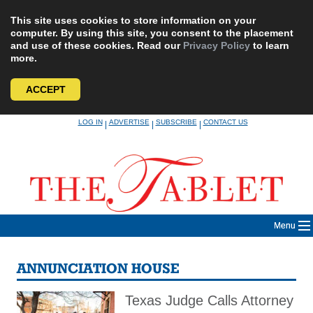
This site uses cookies to store information on your
computer. By using this site, you consent to the placement
and use of these cookies. Read our
Privacy Policy
to learn
more.
ACCEPT
Skip
LOG IN
ADVERTISE
SUBSCRIBE
CONTACT US
|
|
|
to
content
Menu
ANNUNCIATION HOUSE
Texas Judge Calls Attorney