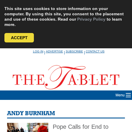
This site uses cookies to store information on your
computer. By using this site, you consent to the placement
and use of these cookies. Read our
Privacy Policy
to learn
more.
ACCEPT
Skip
LOG IN
ADVERTISE
SUBSCRIBE
CONTACT US
|
|
|
to
content
Menu
ANDY BURNHAM
Pope Calls for End to