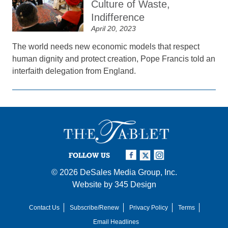
Culture of Waste,
Indifference
April 20, 2023
The world needs new economic models that respect
human dignity and protect creation, Pope Francis told an
interfaith delegation from England.
FOLLOW US
© 2026
DeSales Media Group, Inc.
Website by
345 Design
Contact Us
Subscribe/Renew
Privacy Policy
Terms
Email Headlines