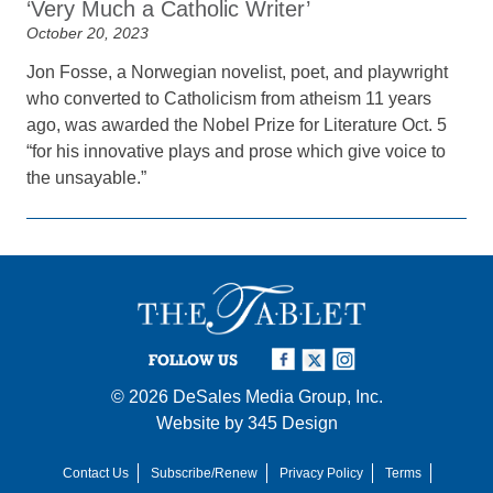
‘Very Much a Catholic Writer’
October 20, 2023
Jon Fosse, a Norwegian novelist, poet, and playwright
who converted to Catholicism from atheism 11 years
ago, was awarded the Nobel Prize for Literature Oct. 5
“for his innovative plays and prose which give voice to
the unsayable.”
FOLLOW US
© 2026
DeSales Media Group, Inc.
Website by
345 Design
Contact Us
Subscribe/Renew
Privacy Policy
Terms