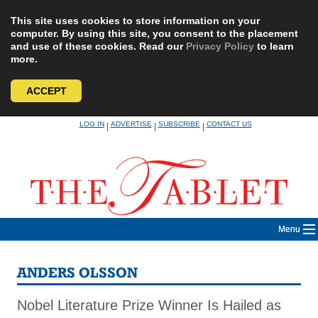
This site uses cookies to store information on your
computer. By using this site, you consent to the placement
and use of these cookies. Read our
Privacy Policy
to learn
more.
ACCEPT
Skip
LOG IN
ADVERTISE
SUBSCRIBE
CONTACT US
|
|
|
to
content
Menu
ANDERS OLSSON
Nobel Literature Prize Winner Is Hailed as