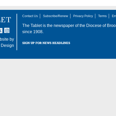
Contact Us
Subscribe/Renew
Privacy Policy
Terms
Em
The Tablet is the newspaper of the
Diocese of Broo
tter
nstagram
since 1908.
site by
SIGN UP FOR NEWS HEADLINES
 Design