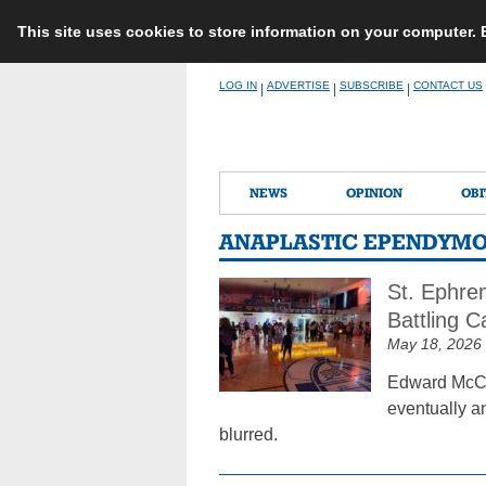
This site uses cookies to store information on your computer.
Skip
LOG IN
ADVERTISE
SUBSCRIBE
CONTACT US
|
|
|
to
content
NEWS
OPINION
OBI
ANAPLASTIC EPENDYM
St. Ephre
Battling 
May 18, 2026
Edward McCa
eventually an
blurred.