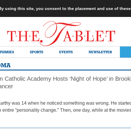
 By using this site, you consent to the placement and use of thes
TUARIES
SPORTS
EVENTS
NEWSLETTER
OMA
m Catholic Academy Hosts ‘Night of Hope’ in Brook
Cancer
rthy was 14 when he noticed something was wrong. He starte
 entire “personality change.” Then, one day, while at the movies,