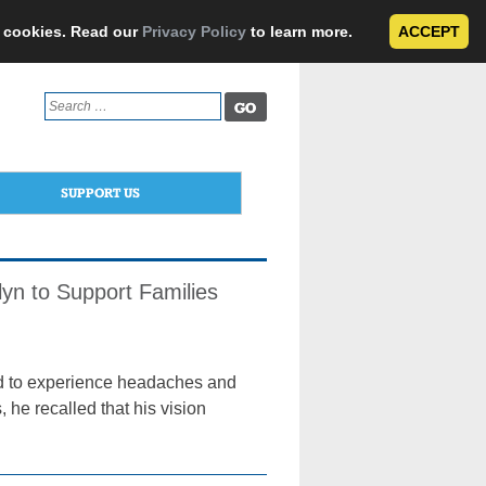
e cookies. Read our
Privacy Policy
to learn more.
ACCEPT
Search
for:
SUPPORT US
lyn to Support Families
d to experience headaches and
 he recalled that his vision