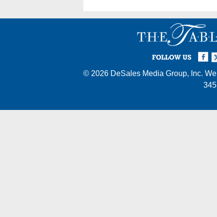
Facebook
Twi
I
FOLLOW US
© 2026
DeSales Media Group, Inc.
Web
345