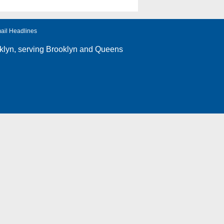
ail Headlines
klyn
, serving Brooklyn and Queens