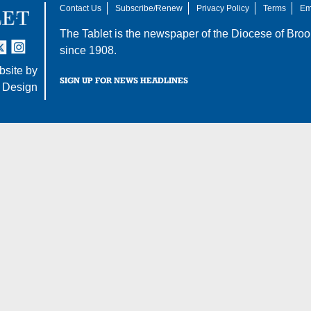
Contact Us
Subscribe/Renew
Privacy Policy
Terms
Em
The Tablet is the newspaper of the
Diocese of Broo
tter
nstagram
since 1908.
site by
SIGN UP FOR NEWS HEADLINES
 Design