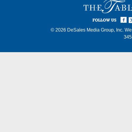
Facebook
Twi
I
FOLLOW US
© 2026
DeSales Media Group, Inc.
Web
345