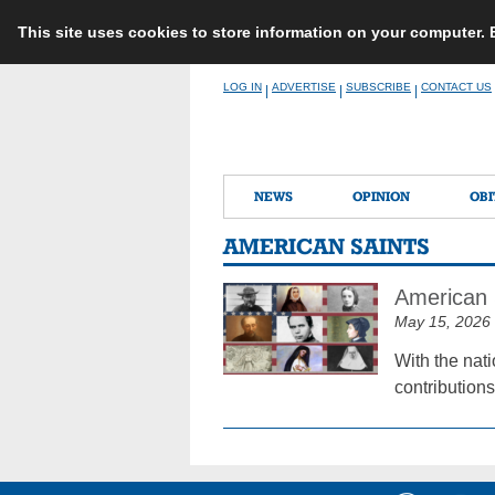
This site uses cookies to store information on your computer.
Skip
LOG IN
ADVERTISE
SUBSCRIBE
CONTACT US
|
|
|
to
content
NEWS
OPINION
OBI
AMERICAN SAINTS
American S
May 15, 2026
With the nati
contributions