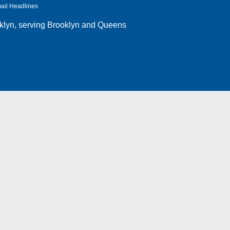
ail Headlines
klyn
, serving Brooklyn and Queens