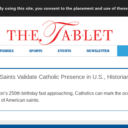
 By using this site, you consent to the placement and use of thes
TUARIES
SPORTS
EVENTS
NEWSLETTER
aints Validate Catholic Presence in U.S., Histori
on’s 250th birthday fast approaching, Catholics can mark the occ
 of American saints.