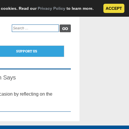
e cookies. Read our
Privacy Policy
to learn more.
ACCEPT
Search
for:
SUPPORT US
an Says
asion by reflecting on the