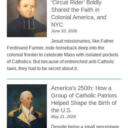
‘Circuit Rider’ Boldly
Shared the Faith in
Colonial America, and
NYC
June 10, 2026
Jesuit missionaries, like Father
Ferdinand Farmer, rode horseback deep into the
colonial frontier to celebrate Mass with isolated pockets
of Catholics. But because of entrenched anti-Catholic
laws, they had to be secret about it.
America’s 250th: How a
Group of Catholic Patriots
Helped Shape the Birth of
the U.S.
May 21, 2026
Despite being a small percentage