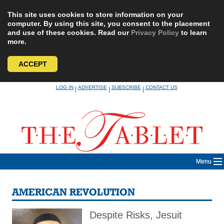
This site uses cookies to store information on your
computer. By using this site, you consent to the placement
and use of these cookies. Read our
Privacy Policy
to learn
more.
ACCEPT
Skip
LOG IN
ADVERTISE
SUBSCRIBE
CONTACT US
|
|
|
to
content
Menu
AMERICAN REVOLUTION
Despite Risks, Jesuit