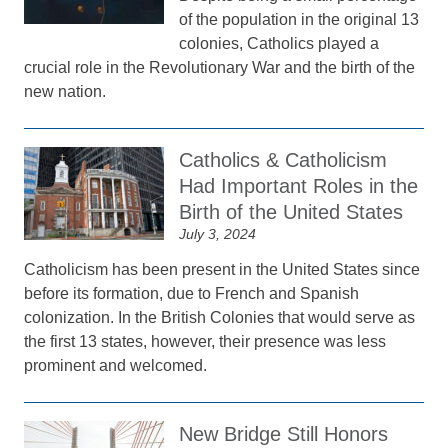
of the population in the original 13
colonies, Catholics played a
crucial role in the Revolutionary War and the birth of the
new nation.
Catholics & Catholicism
Had Important Roles in the
Birth of the United States
July 3, 2024
Catholicism has been present in the United States since
before its formation, due to French and Spanish
colonization. In the British Colonies that would serve as
the first 13 states, however, their presence was less
prominent and welcomed.
New Bridge Still Honors