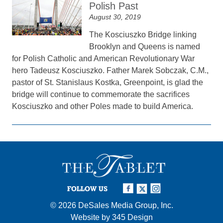
Polish Past
August 30, 2019
The Kosciuszko Bridge linking
Brooklyn and Queens is named
for Polish Catholic and American Revolutionary War
hero Tadeusz Kosciuszko. Father Marek Sobczak, C.M.,
pastor of St. Stanislaus Kostka, Greenpoint, is glad the
bridge will continue to commemorate the sacrifices
Kosciuszko and other Poles made to build America.
FOLLOW US
© 2026
DeSales Media Group, Inc.
Website by
345 Design