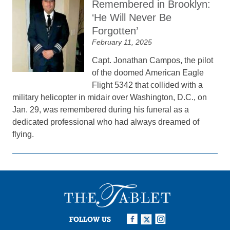
Remembered in Brooklyn:
‘He Will Never Be
Forgotten’
February 11, 2025
Capt. Jonathan Campos, the pilot
of the doomed American Eagle
Flight 5342 that collided with a
military helicopter in midair over Washington, D.C., on
Jan. 29, was remembered during his funeral as a
dedicated professional who had always dreamed of
flying.
FOLLOW US