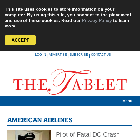
This site uses cookies to store information on your
computer. By using this site, you consent to the placement
and use of these cookies. Read our
Privacy Policy
to learn
more.
ACCEPT
Skip
LOG IN
ADVERTISE
SUBSCRIBE
CONTACT US
|
|
|
to
content
Menu
AMERICAN AIRLINES
Pilot of Fatal DC Crash