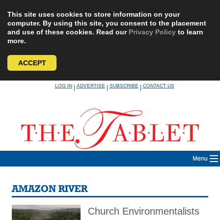
This site uses cookies to store information on your
computer. By using this site, you consent to the placement
and use of these cookies. Read our
Privacy Policy
to learn
more.
ACCEPT
Skip
LOG IN
ADVERTISE
SUBSCRIBE
CONTACT US
|
|
|
to
content
Menu
AMAZON RIVER
Church Environmentalists