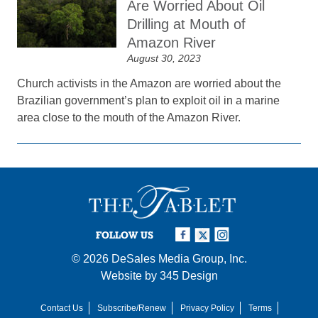
Are Worried About Oil
Drilling at Mouth of
Amazon River
August 30, 2023
Church activists in the Amazon are worried about the
Brazilian government’s plan to exploit oil in a marine
area close to the mouth of the Amazon River.
FOLLOW US
© 2026
DeSales Media Group, Inc.
Website by
345 Design
Contact Us
Subscribe/Renew
Privacy Policy
Terms