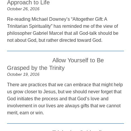
Approach to Life
October 26, 2016
Re-reading Michael Downey’s “Altogether Gift: A
Trinitarian Spirituality” has reminded me of the view of
philosopher Gabriel Marcel that all God-talk should be
not about God, but rather directed toward God.
Allow Yourself to Be
Grasped by the Trinity
October 19, 2016
There are practices that we can embrace that might help
us grow closer to Jesus, but we should never forget that
God initiates the process and that God’s love and
involvement in our lives are always gifts that we cannot
merit, earn or win.