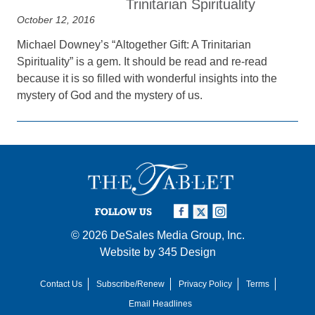
Trinitarian Spirituality
October 12, 2016
Michael Downey’s “Altogether Gift: A Trinitarian
Spirituality” is a gem. It should be read and re-read
because it is so filled with wonderful insights into the
mystery of God and the mystery of us.
FOLLOW US
© 2026
DeSales Media Group, Inc.
Website by
345 Design
Contact Us
Subscribe/Renew
Privacy Policy
Terms
Email Headlines