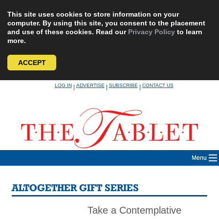
This site uses cookies to store information on your
computer. By using this site, you consent to the placement
and use of these cookies. Read our
Privacy Policy
to learn
more.
ACCEPT
Skip
LOG IN
ADVERTISE
SUBSCRIBE
CONTACT US
|
|
|
to
content
Menu
ALTOGETHER GIFT SERIES
Take a Contemplative