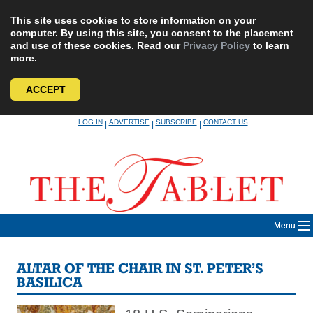
This site uses cookies to store information on your
computer. By using this site, you consent to the placement
and use of these cookies. Read our
Privacy Policy
to learn
more.
ACCEPT
Skip
LOG IN
ADVERTISE
SUBSCRIBE
CONTACT US
|
|
|
to
content
Menu
ALTAR OF THE CHAIR IN ST. PETER’S
BASILICA