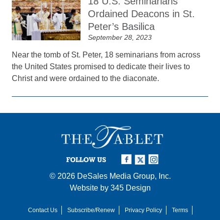
18 U.S. Seminarians
Ordained Deacons in St.
Peter’s Basilica
September 28, 2023
Near the tomb of St. Peter, 18 seminarians from across
the United States promised to dedicate their lives to
Christ and were ordained to the diaconate.
FOLLOW US
© 2026
DeSales Media Group, Inc.
Website by
345 Design
Contact Us
Subscribe/Renew
Privacy Policy
Terms