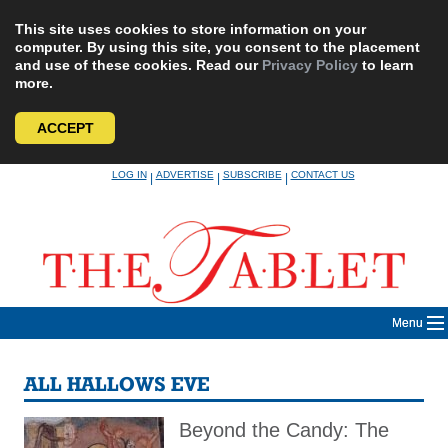
This site uses cookies to store information on your
computer. By using this site, you consent to the placement
and use of these cookies. Read our
Privacy Policy
to learn
more.
ACCEPT
Skip
LOG IN
ADVERTISE
SUBSCRIBE
CONTACT US
|
|
|
to
content
Menu
ALL HALLOWS EVE
Beyond the Candy: The