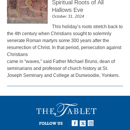
Spiritual Roots of All
Hallows Eve
October 31, 2024
This holiday’s roots stretch back to
the 4th century when Christians sought to solemnly
venerate Roman martyrs some 300 years after the
resurrection of Christ. In that period, persecution against
Christians
came in “waves,” said Father Michael Bruno, dean of
seminarians and professor of church history at St.
Joseph Seminary and College at Dunwoodie, Yonkers.
FOLLOW US