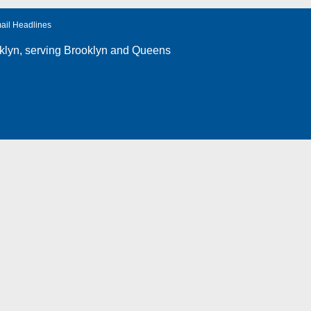
ail Headlines
klyn
, serving Brooklyn and Queens