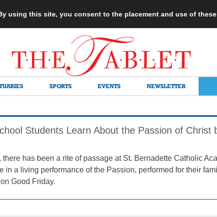
 By using this site, you consent to the placement and use of thes
TUARIES
SPORTS
EVENTS
NEWSLETTER
chool Students Learn About the Passion of Christ 
, there has been a rite of passage at St. Bernadette Catholic A
le in a living performance of the Passion, performed for their fa
 on Good Friday.