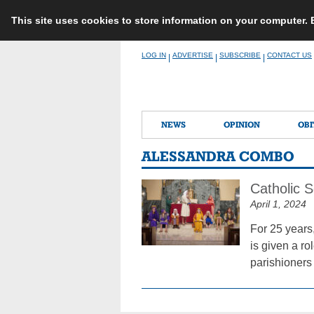
This site uses cookies to store information on your computer.
Skip
LOG IN
ADVERTISE
SUBSCRIBE
CONTACT US
|
|
|
to
content
NEWS
OPINION
OBI
ALESSANDRA COMBO
Catholic S
April 1, 2024
For 25 years
is given a ro
parishioners