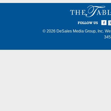
Facebook
Twi
I
FOLLOW US
© 2026
DeSales Media Group, Inc.
Web
345