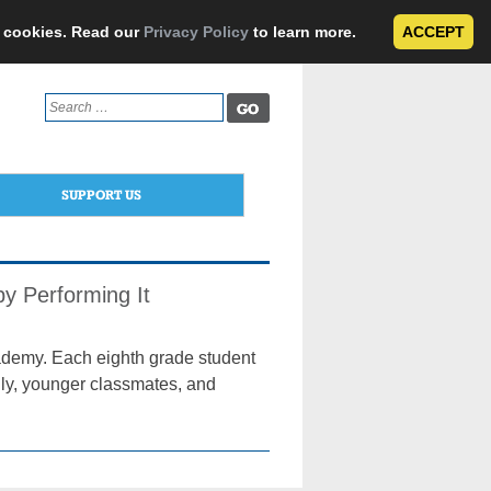
e cookies. Read our
Privacy Policy
to learn more.
ACCEPT
Search
for:
SUPPORT US
by Performing It
cademy. Each eighth grade student
mily, younger classmates, and