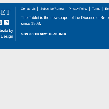
Contact Us
Subscribe/Renew
Privacy Policy
Terms
Em
The Tablet is the newspaper of the
Diocese of Broo
tter
nstagram
since 1908.
site by
SIGN UP FOR NEWS HEADLINES
 Design