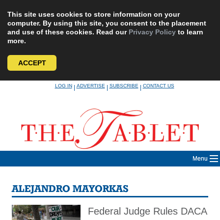
This site uses cookies to store information on your
computer. By using this site, you consent to the placement
and use of these cookies. Read our
Privacy Policy
to learn
more.
ACCEPT
Skip
LOG IN
ADVERTISE
SUBSCRIBE
CONTACT US
|
|
|
to
content
Menu
ALEJANDRO MAYORKAS
Federal Judge Rules DACA