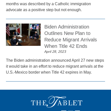
months was described by a Catholic immigration
advocate as a positive step but not enough.
Biden Administration
Outlines New Plan to
Reduce Migrant Arrivals
When Title 42 Ends
April 28, 2023
The Biden administration announced April 27 new steps
it would take in an effort to reduce migrant arrivals at the
U.S.-Mexico border when Title 42 expires in May.