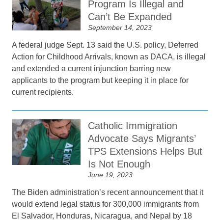
Program Is Illegal and
Can’t Be Expanded
September 14, 2023
A federal judge Sept. 13 said the U.S. policy, Deferred
Action for Childhood Arrivals, known as DACA, is illegal
and extended a current injunction barring new
applicants to the program but keeping it in place for
current recipients.
Catholic Immigration
Advocate Says Migrants’
TPS Extensions Helps But
Is Not Enough
June 19, 2023
The Biden administration’s recent announcement that it
would extend legal status for 300,000 immigrants from
El Salvador, Honduras, Nicaragua, and Nepal by 18