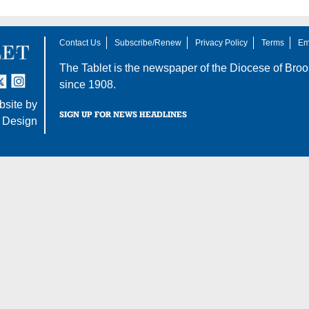
Contact Us
Subscribe/Renew
Privacy Policy
Terms
Em
The Tablet is the newspaper of the
Diocese of Broo
tter
nstagram
since 1908.
site by
SIGN UP FOR NEWS HEADLINES
 Design