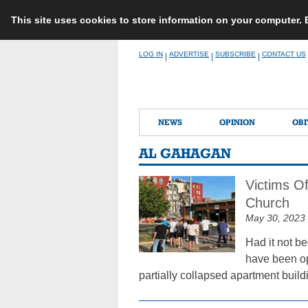
This site uses cookies to store information on your computer.
Skip
LOG IN
ADVERTISE
SUBSCRIBE
CONTACT US
|
|
|
to
content
NEWS
OPINION
OBI
AL GAHAGAN
Victims O
Church
May 30, 2023
Had it not b
have been op
partially collapsed apartment buildi