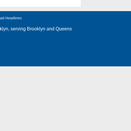
ail Headlines
klyn
, serving Brooklyn and Queens