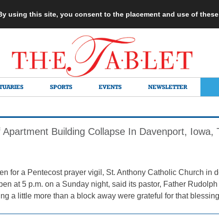
 By using this site, you consent to the placement and use of thes
TUARIES
SPORTS
EVENTS
NEWSLETTER
f Apartment Building Collapse In Davenport, Iowa, 
een for a Pentecost prayer vigil, St. Anthony Catholic Church i
en at 5 p.m. on a Sunday night, said its pastor, Father Rudolph
ng a little more than a block away were grateful for that blessin