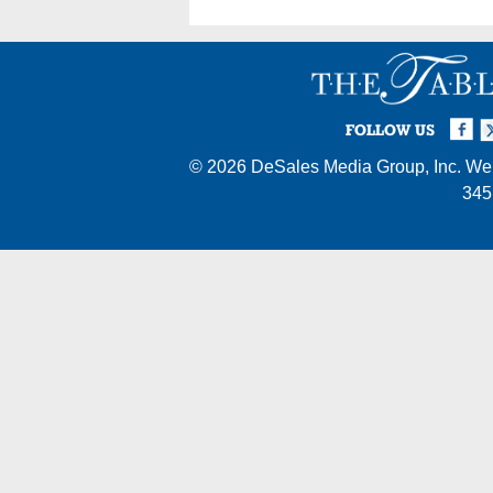
Facebook
Twi
I
FOLLOW US
© 2026
DeSales Media Group, Inc.
Web
345