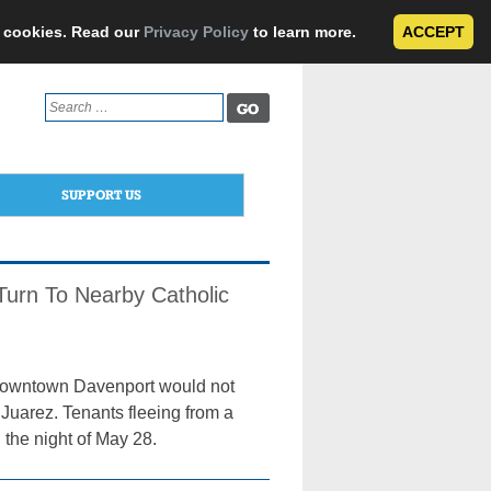
e cookies. Read our
Privacy Policy
to learn more.
ACCEPT
Search
for:
SUPPORT US
Turn To Nearby Catholic
n downtown Davenport would not
 Juarez. Tenants fleeing from a
g the night of May 28.