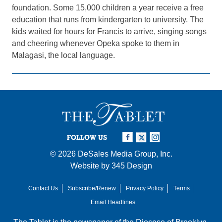
foundation. Some 15,000 children a year receive a free
education that runs from kindergarten to university. The
kids waited for hours for Francis to arrive, singing songs
and cheering whenever Opeka spoke to them in
Malagasi, the local language.
FOLLOW US
© 2026
DeSales Media Group, Inc.
Website by
345 Design
Contact Us
Subscribe/Renew
Privacy Policy
Terms
Email Headlines