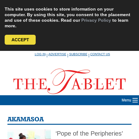
This site uses cookies to store information on your
computer. By using this site, you consent to the placement
and use of these cookies. Read our
Privacy Policy
to learn
more.
ACCEPT
Skip
LOG IN
ADVERTISE
SUBSCRIBE
CONTACT US
|
|
|
to
content
Menu
AKAMASOA
‘Pope of the Peripheries’