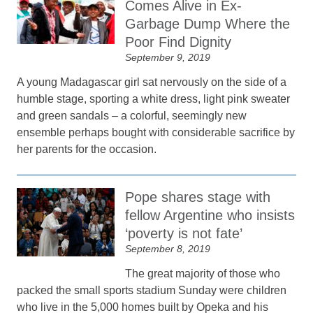
Comes Alive in Ex-
Garbage Dump Where the
Poor Find Dignity
September 9, 2019
A young Madagascar girl sat nervously on the side of a
humble stage, sporting a white dress, light pink sweater
and green sandals – a colorful, seemingly new
ensemble perhaps bought with considerable sacrifice by
her parents for the occasion.
Pope shares stage with
fellow Argentine who insists
‘poverty is not fate’
September 8, 2019
The great majority of those who
packed the small sports stadium Sunday were children
who live in the 5,000 homes built by Opeka and his