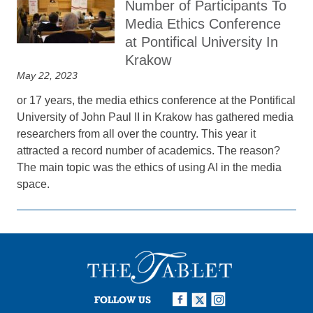
Number of Participants To
Media Ethics Conference
at Pontifical University In
Krakow
May 22, 2023
or 17 years, the media ethics conference at the Pontifical
University of John Paul II in Krakow has gathered media
researchers from all over the country. This year it
attracted a record number of academics. The reason?
The main topic was the ethics of using AI in the media
space.
FOLLOW US