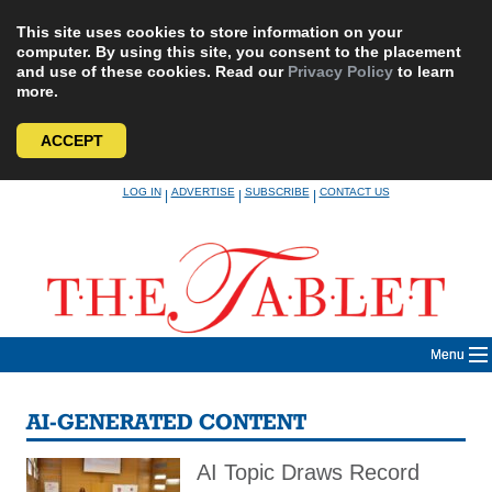
This site uses cookies to store information on your
computer. By using this site, you consent to the placement
and use of these cookies. Read our
Privacy Policy
to learn
more.
ACCEPT
Skip
LOG IN
ADVERTISE
SUBSCRIBE
CONTACT US
|
|
|
to
content
Menu
AI-GENERATED CONTENT
AI Topic Draws Record