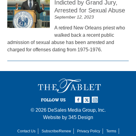
Indicted by Grand Jury,
Arrested for Sexual Abuse
September 12, 2023
A retired New Orleans priest who
walked back a recent public
admission of sexual abuse has been arrested and
charged for offenses dating from 1975-1976.
FOLLOW US
© 2026
DeSales Media Group, Inc.
Website by
345 Design
Contact Us
Subscribe/Renew
Privacy Policy
Terms