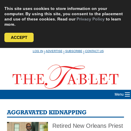
This site uses cookies to store information on your
computer. By using this site, you consent to the placement
and use of these cookies. Read our
Privacy Policy
to learn
more.
ACCEPT
Skip
LOG IN
ADVERTISE
SUBSCRIBE
CONTACT US
|
|
|
to
content
Menu
AGGRAVATED KIDNAPPING
Retired New Orleans Priest