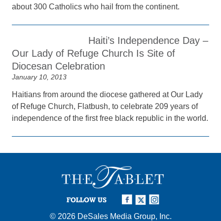
about 300 Catholics who hail from the continent.
Haiti’s Independence Day –
Our Lady of Refuge Church Is Site of
Diocesan Celebration
January 10, 2013
Haitians from around the diocese gathered at Our Lady
of Refuge Church, Flatbush, to celebrate 209 years of
independence of the first free black republic in the world.
FOLLOW US
© 2026
DeSales Media Group, Inc.