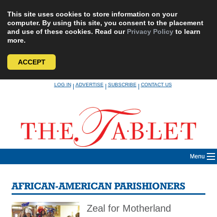
This site uses cookies to store information on your
computer. By using this site, you consent to the placement
and use of these cookies. Read our
Privacy Policy
to learn
more.
ACCEPT
Skip
LOG IN
ADVERTISE
SUBSCRIBE
CONTACT US
|
|
|
to
content
Menu
AFRICAN-AMERICAN PARISHIONERS
Zeal for Motherland