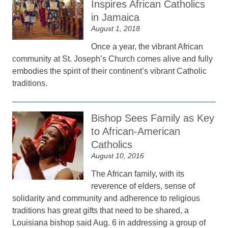
Inspires African Catholics
in Jamaica
August 1, 2018
Once a year, the vibrant African
community at St. Joseph’s Church comes alive and fully
embodies the spirit of their continent’s vibrant Catholic
traditions.
Bishop Sees Family as Key
to African-American
Catholics
August 10, 2016
The African family, with its
reverence of elders, sense of
solidarity and community and adherence to religious
traditions has great gifts that need to be shared, a
Louisiana bishop said Aug. 6 in addressing a group of