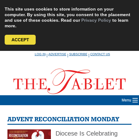
This site uses cookies to store information on your
computer. By using this site, you consent to the placement
and use of these cookies. Read our
Privacy Policy
to learn
more.
ACCEPT
Skip
LOG IN
ADVERTISE
SUBSCRIBE
CONTACT US
|
|
|
to
content
Menu
ADVENT RECONCILIATION MONDAY
Diocese Is Celebrating