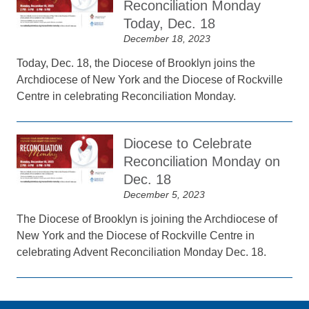
Reconciliation Monday
Today, Dec. 18
December 18, 2023
Today, Dec. 18, the Diocese of Brooklyn joins the
Archdiocese of New York and the Diocese of Rockville
Centre in celebrating Reconciliation Monday.
Diocese to Celebrate
Reconciliation Monday on
Dec. 18
December 5, 2023
The Diocese of Brooklyn is joining the Archdiocese of
New York and the Diocese of Rockville Centre in
celebrating Advent Reconciliation Monday Dec. 18.