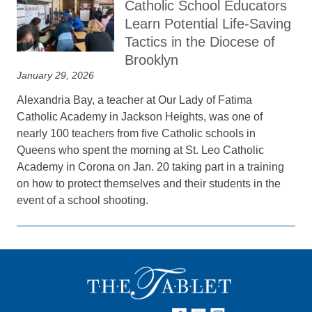
Catholic School Educators
Learn Potential Life‑Saving
Tactics in the Diocese of
Brooklyn
January 29, 2026
Alexandria Bay, a teacher at Our Lady of Fatima
Catholic Academy in Jackson Heights, was one of
nearly 100 teachers from five Catholic schools in
Queens who spent the morning at St. Leo Catholic
Academy in Corona on Jan. 20 taking part in a training
on how to protect themselves and their students in the
event of a school shooting.