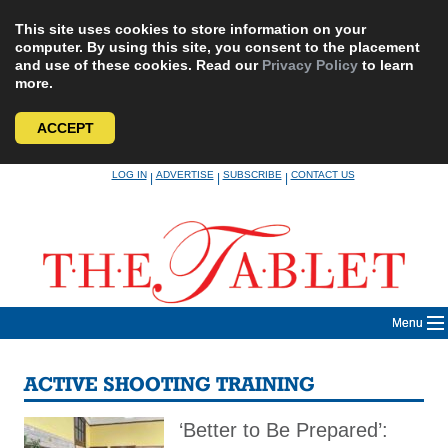
This site uses cookies to store information on your
computer. By using this site, you consent to the placement
and use of these cookies. Read our
Privacy Policy
to learn
more.
ACCEPT
Skip
LOG IN
ADVERTISE
SUBSCRIBE
CONTACT US
|
|
|
to
content
Menu
ACTIVE SHOOTING TRAINING
‘Better to Be Prepared’: