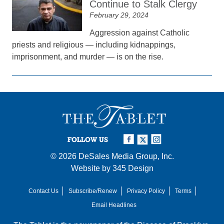
Continue to Stalk Clergy
February 29, 2024
Aggression against Catholic
priests and religious — including kidnappings,
imprisonment, and murder — is on the rise.
FOLLOW US
© 2026
DeSales Media Group, Inc.
Website by
345 Design
Contact Us
Subscribe/Renew
Privacy Policy
Terms
Email Headlines