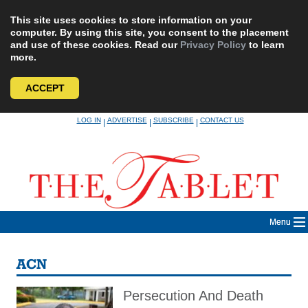
This site uses cookies to store information on your
computer. By using this site, you consent to the placement
and use of these cookies. Read our
Privacy Policy
to learn
more.
ACCEPT
Skip
LOG IN
ADVERTISE
SUBSCRIBE
CONTACT US
|
|
|
to
content
Menu
ACN
Persecution And Death