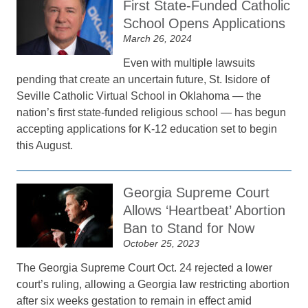
First State-Funded Catholic
School Opens Applications
March 26, 2024
Even with multiple lawsuits
pending that create an uncertain future, St. Isidore of
Seville Catholic Virtual School in Oklahoma — the
nation’s first state-funded religious school — has begun
accepting applications for K-12 education set to begin
this August.
Georgia Supreme Court
Allows ‘Heartbeat’ Abortion
Ban to Stand for Now
October 25, 2023
The Georgia Supreme Court Oct. 24 rejected a lower
court’s ruling, allowing a Georgia law restricting abortion
after six weeks gestation to remain in effect amid