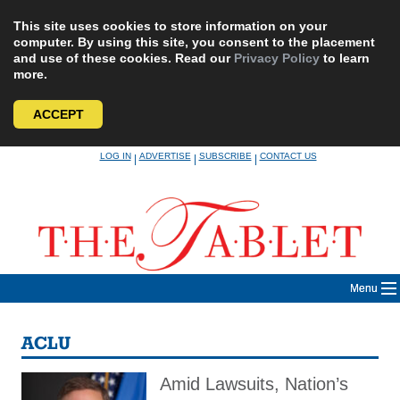
This site uses cookies to store information on your
computer. By using this site, you consent to the placement
and use of these cookies. Read our
Privacy Policy
to learn
more.
ACCEPT
Skip
LOG IN
ADVERTISE
SUBSCRIBE
CONTACT US
|
|
|
to
content
Menu
ACLU
Amid Lawsuits, Nation’s