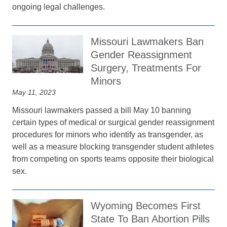
ongoing legal challenges.
Missouri Lawmakers Ban
Gender Reassignment
Surgery, Treatments For
Minors
May 11, 2023
Missouri lawmakers passed a bill May 10 banning
certain types of medical or surgical gender reassignment
procedures for minors who identify as transgender, as
well as a measure blocking transgender student athletes
from competing on sports teams opposite their biological
sex.
Wyoming Becomes First
State To Ban Abortion Pills