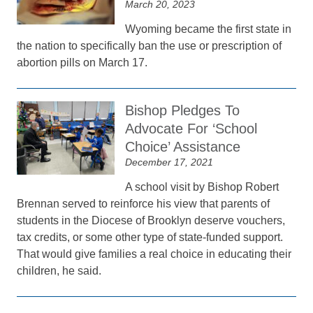
March 20, 2023
Wyoming became the first state in
the nation to specifically ban the use or prescription of
abortion pills on March 17.
Bishop Pledges To
Advocate For ‘School
Choice’ Assistance
December 17, 2021
A school visit by Bishop Robert
Brennan served to reinforce his view that parents of
students in the Diocese of Brooklyn deserve vouchers,
tax credits, or some other type of state-funded support.
That would give families a real choice in educating their
children, he said.