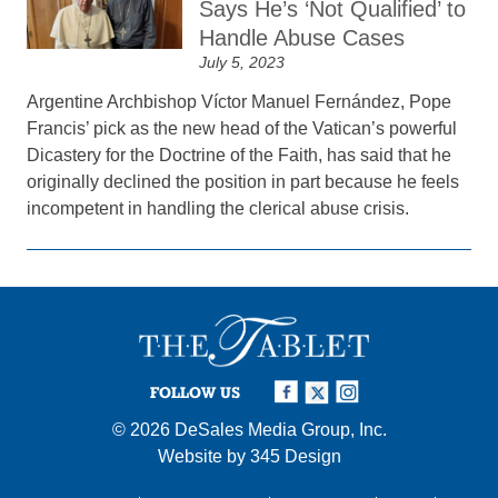
Says He’s ‘Not Qualified’ to
Handle Abuse Cases
July 5, 2023
Argentine Archbishop Víctor Manuel Fernández, Pope
Francis’ pick as the new head of the Vatican’s powerful
Dicastery for the Doctrine of the Faith, has said that he
originally declined the position in part because he feels
incompetent in handling the clerical abuse crisis.
FOLLOW US
© 2026
DeSales Media Group, Inc.
Website by
345 Design