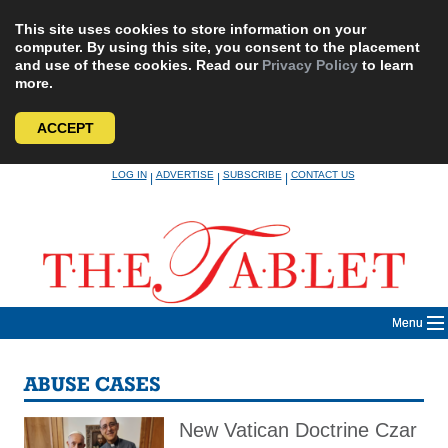
This site uses cookies to store information on your
computer. By using this site, you consent to the placement
and use of these cookies. Read our
Privacy Policy
to learn
more.
ACCEPT
Skip
LOG IN
ADVERTISE
SUBSCRIBE
CONTACT US
|
|
|
to
content
Menu
ABUSE CASES
New Vatican Doctrine Czar