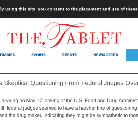
 By using this site, you consent to the placement and use of thes
TUARIES
SPORTS
EVENTS
NEWSLETTER
 Skeptical Questioning From Federal Judges Over 
r hearing on May 17 looking at the U.S. Food and Drug Administ
ill, federal judges seemed to have a harsher line of questioning f
nd the drug maker, indicating they might be sympathetic to thos