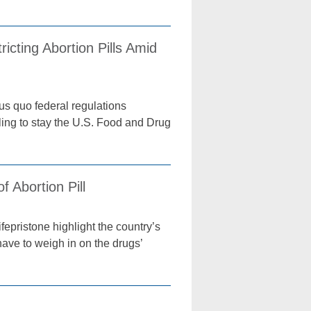
cting Abortion Pills Amid
us quo federal regulations
uling to stay the U.S. Food and Drug
 Abortion Pill
fepristone highlight the country’s
have to weigh in on the drugs’