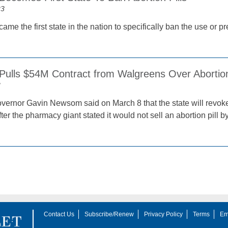
23
e the first state in the nation to specifically ban the use or pre
 Pulls $54M Contract from Walgreens Over Abortion
3
overnor Gavin Newsom said on March 8 that the state will revoke 
er the pharmacy giant stated it would not sell an abortion pill b
Contact Us
Subscribe/Renew
Privacy Policy
Terms
Em