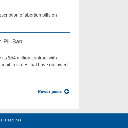
scription of abortion pills on
 Pill Ban
its $54 million contract with
y mail in states that have outlawed
Newer posts
ail Headlines