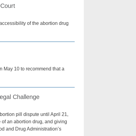
 Court
ccessibility of the abortion drug
on May 10 to recommend that a
Legal Challenge
tion pill dispute until April 21,
 of an abortion drug, and giving
Food and Drug Administration’s