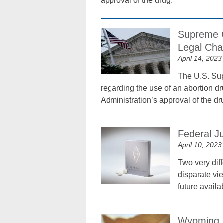
approval of the drug.
Supreme C
Legal Cha
April 14, 2023
The U.S. Sup
regarding the use of an abortion dr
Administration’s approval of the dr
Federal Ju
April 10, 2023
Two very diff
disparate vie
future availab
Wyoming B