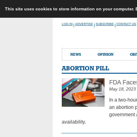
This site uses cookies to store information on your computer.
Skip
LOG IN
ADVERTISE
SUBSCRIBE
CONTACT US
|
|
|
to
content
NEWS
OPINION
OBI
ABORTION PILL
FDA Faces
May 18, 2023
In a two-hou
an abortion p
government a
availability.