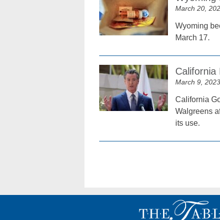
March 20, 20
Wyoming becam
March 17.
California
March 9, 202
California G
Walgreens aft
its use.
Posts
navigation