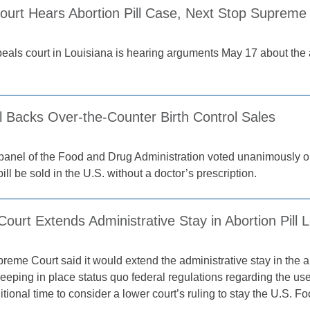
ourt Hears Abortion Pill Case, Next Stop Supreme
peals court in Louisiana is hearing arguments May 17 about the a
 Backs Over-the-Counter Birth Control Sales
panel of the Food and Drug Administration voted unanimously 
 pill be sold in the U.S. without a doctor’s prescription.
urt Extends Administrative Stay in Abortion Pill 
eme Court said it would extend the administrative stay in the abor
eeping in place status quo federal regulations regarding the use
itional time to consider a lower court’s ruling to stay the U.S. 