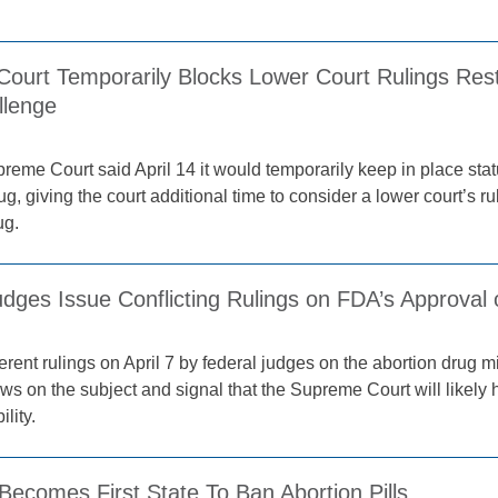
ourt Temporarily Blocks Lower Court Rulings Restri
llenge
reme Court said April 14 it would temporarily keep in place stat
ug, giving the court additional time to consider a lower court’s r
ug.
dges Issue Conflicting Rulings on FDA’s Approval of
erent rulings on April 7 by federal judges on the abortion drug mi
ws on the subject and signal that the Supreme Court will likely 
ility.
ecomes First State To Ban Abortion Pills