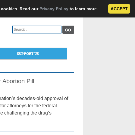
e cookies. Read our
Privacy Policy
to learn more.
ACCEPT
Search
for:
SUPPORT US
Abortion Pill
ration’s decades-old approval of
or attorneys for the federal
e challenging the drug’s