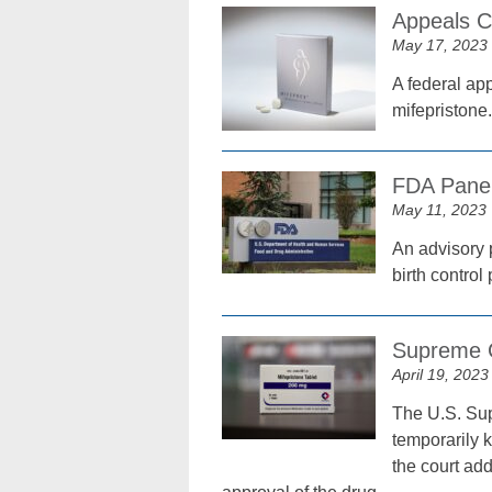
Appeals C
May 17, 2023
A federal ap
mifepristone.
FDA Panel
May 11, 2023
An advisory 
birth control
Supreme Co
April 19, 2023
The U.S. Supr
temporarily k
the court add