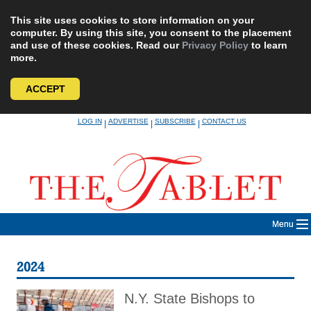
This site uses cookies to store information on your
computer. By using this site, you consent to the placement
and use of these cookies. Read our
Privacy Policy
to learn
more.
ACCEPT
Skip
LOG IN
ADVERTISE
SUBSCRIBE
CONTACT US
|
|
|
to
content
Menu
2024
N.Y. State Bishops to