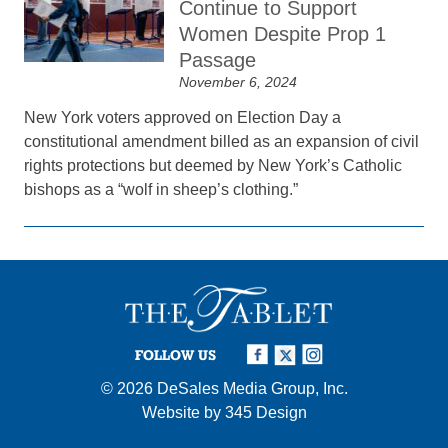
Continue to Support
Women Despite Prop 1
Passage
November 6, 2024
New York voters approved on Election Day a
constitutional amendment billed as an expansion of civil
rights protections but deemed by New York’s Catholic
bishops as a “wolf in sheep’s clothing.”
FOLLOW US
© 2026
DeSales Media Group, Inc.
Website by
345 Design