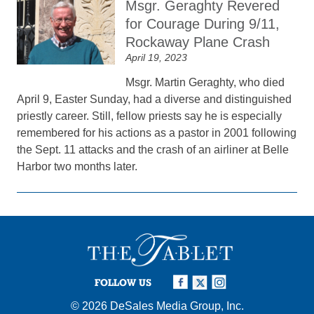
Msgr. Geraghty Revered
for Courage During 9/11,
Rockaway Plane Crash
April 19, 2023
Msgr. Martin Geraghty, who died
April 9, Easter Sunday, had a diverse and distinguished
priestly career. Still, fellow priests say he is especially
remembered for his actions as a pastor in 2001 following
the Sept. 11 attacks and the crash of an airliner at Belle
Harbor two months later.
FOLLOW US
© 2026
DeSales Media Group, Inc.