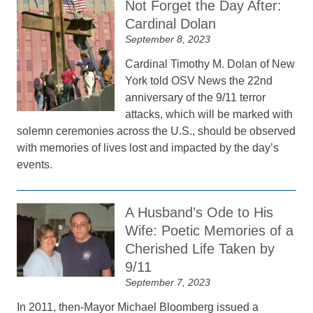
Not Forget the Day After:
Cardinal Dolan
September 8, 2023
Cardinal Timothy M. Dolan of New
York told OSV News the 22nd
anniversary of the 9/11 terror
attacks, which will be marked with
solemn ceremonies across the U.S., should be observed
with memories of lives lost and impacted by the day’s
events.
A Husband’s Ode to His
Wife: Poetic Memories of a
Cherished Life Taken by
9/11
September 7, 2023
In 2011, then-Mayor Michael Bloomberg issued a