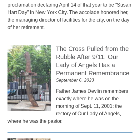
proclamation declaring April 14 of that year to be “Susan
Hart Day” in New York City. The accolade honored her,
the managing director of facilities for the city, on the day
of her retirement.
The Cross Pulled from the
Rubble After 9/11: Our
Lady of Angels Has a
Permanent Remembrance
September 6, 2023
Father James Devlin remembers
exactly where he was on the
morning of Sept. 11, 2001: the
rectory of Our Lady of Angels,
where he was the pastor.