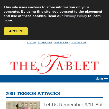
This site uses cookies to store information on your
computer. By using this site, you consent to the placement
and use of these cookies. Read our
Privacy Policy
to learn
more.
ACCEPT
Skip
LOG IN
ADVERTISE
SUBSCRIBE
CONTACT US
|
|
|
to
content
Menu
2001 TERROR ATTACKS
Let Us Remember 9/11 But