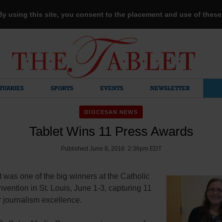
 By using this site, you consent to the placement and use of thes
TUARIES
SPORTS
EVENTS
NEWSLETTER
DIOCESAN NEWS
Tablet Wins 11 Press Awards
Published June 8, 2016 2:36pm EDT
 was one of the big winners at the Catholic
ention in St. Louis, June 1-3, capturing 11
 journalism excellence.