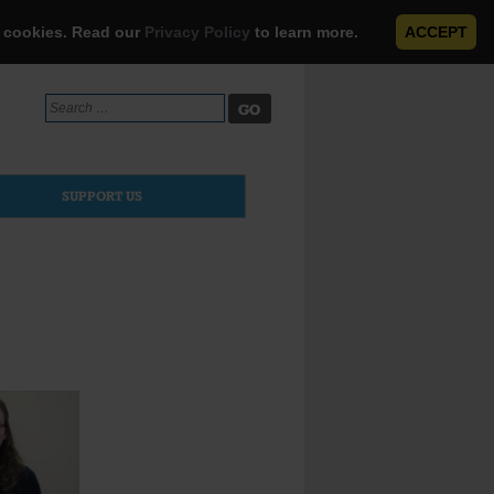
e cookies. Read our
Privacy Policy
to learn more.
ACCEPT
Search
for:
SUPPORT US