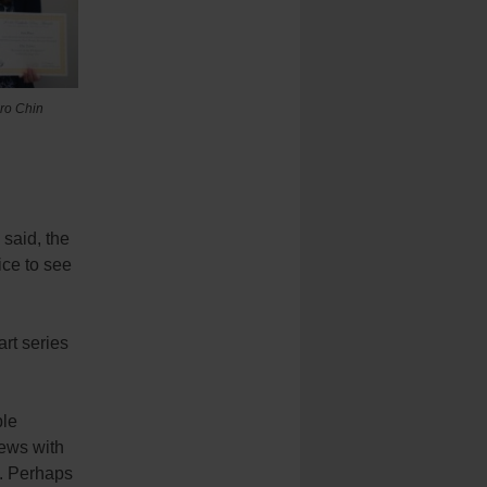
ro Chin
 said, the
ice to see
art series
ple
iews with
n. Perhaps