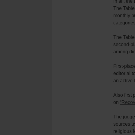
In all, t
The Tablet
monthly p
categories
The Tablet
second-pl
among dio
First-plac
editorial 
an active l
Also first
on
“Recove
The judges
sources us
religious 