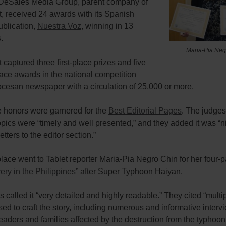
he DeSales Media Group, parent company of
, received 24 awards with its Spanish
ublication,
Nuestra Voz
, winning in 13
.
Maria-Pia Neg
 captured three first-place prizes and five
ace awards in the national competition
cesan newspaper with a circulation of 25,000 or more.
e honors were garnered for the
Best Editorial Pages
. The judges
topics were “timely and well presented,” and they added it was “n
etters to the editor section.”
 place went to Tablet reporter Maria-Pia Negro Chin for her four-p
ry in the Philippines”
after Super Typhoon Haiyan.
 called it “very detailed and highly readable.” They cited “multi
ed to craft the story, including numerous and informative interv
leaders and families affected by the destruction from the typhoo