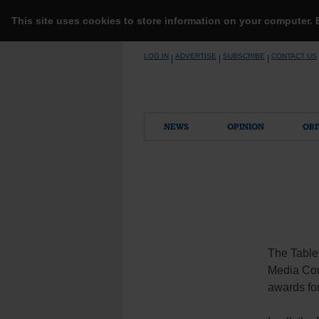
This site uses cookies to store information on your computer.
Skip
LOG IN
ADVERTISE
SUBSCRIBE
CONTACT US
|
|
|
to
content
NEWS
OPINION
OBI
The Tablet
Media Conv
awards for