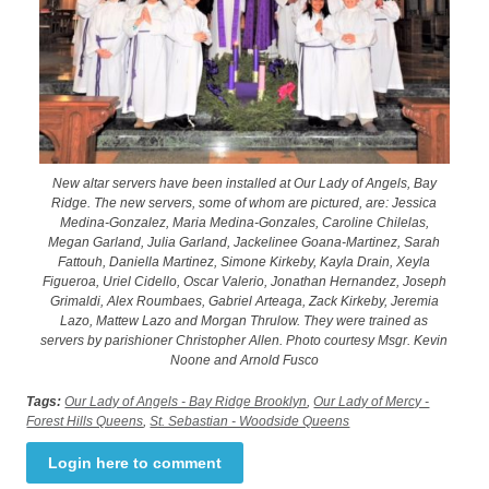
New altar servers have been installed at Our Lady of Angels, Bay
Ridge. The new servers, some of whom are pictured, are: Jessica
Medina-Gonzalez, Maria Medina-Gonzales, Caroline Chilelas,
Megan Garland, Julia Garland, Jackelinee Goana-Martinez, Sarah
Fattouh, Daniella Martinez, Simone Kirkeby, Kayla Drain, Xeyla
Figueroa, Uriel Cidello, Oscar Valerio, Jonathan Hernandez, Joseph
Grimaldi, Alex Roumbaes, Gabriel Arteaga, Zack Kirkeby, Jeremia
Lazo, Mattew Lazo and Morgan Thrulow. They were trained as
servers by parishioner Christopher Allen. Photo courtesy Msgr. Kevin
Noone and Arnold Fusco
Tags:
Our Lady of Angels - Bay Ridge Brooklyn
,
Our Lady of Mercy -
Forest Hills Queens
,
St. Sebastian - Woodside Queens
Login here to comment