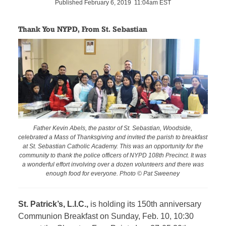
Published February 6, 2019 11:04am EST
Thank You NYPD, From St. Sebastian
Father Kevin Abels, the pastor of St. Sebastian, Woodside,
celebrated a Mass of Thanksgiving and invited the parish to breakfast
at St. Sebastian Catholic Academy. This was an opportunity for the
community to thank the police officers of NYPD 108th Precinct. It was
a wonderful effort involving over a dozen volunteers and there was
enough food for everyone. Photo © Pat Sweeney
St. Patrick’s, L.I.C.,
is holding its 150th anniversary
Communion Breakfast on Sunday, Feb. 10, 10:30