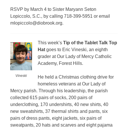
RSVP by March 4 to Sister Maryann Seton
Lopiccolo, S.C., by calling 718-399-5951 or email
mlopiccolo@diobrook.org.
This week’s
Tip of the Tablet Talk Top
Hat
goes to Eric Vineski, an eighth
grader at Our Lady of Mercy Catholic
Academy, Forest Hills.
Vineski
He held a Christmas clothing drive for
homeless veterans at Our Lady of
Mercy parish. Through his leadership, the parish
collected 615 pairs of socks, 200 pairs of
underclothing, 170 undershirts, 40 new shirts, 40
new sweatshirts, 37 thermal shirts and pants, six
pairs of dress pants, eight jackets, six pairs of
sweatpants, 20 hats and scarves and eight pajama