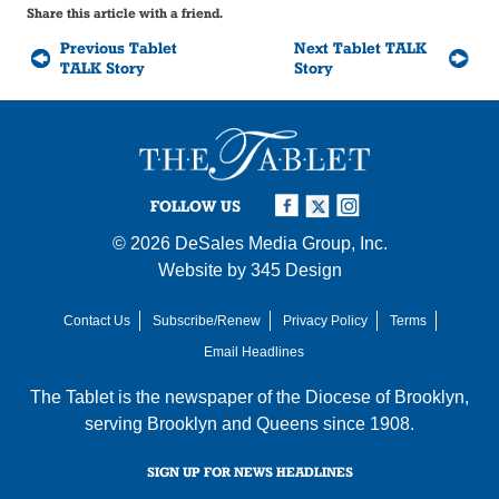
Share this article with a friend.
Previous Tablet
Next Tablet TALK
TALK Story
Story
FOLLOW US
© 2026
DeSales Media Group, Inc.
Website by
345 Design
Contact Us
Subscribe/Renew
Privacy Policy
Terms
Email Headlines
The Tablet is the newspaper of the
Diocese of Brooklyn
,
serving Brooklyn and Queens since 1908.
SIGN UP FOR NEWS HEADLINES