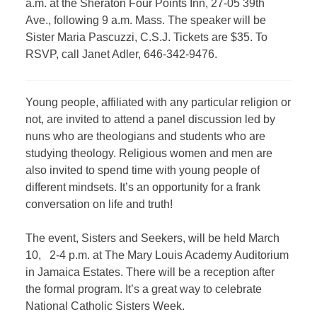
a.m. at the Sheraton Four Points Inn, 27-05 39th
Ave., following 9 a.m. Mass. The speaker will be
Sister Maria Pascuzzi, C.S.J. Tickets are $35. To
RSVP, call Janet Adler, 646-342-9476.
Young people, affiliated with any particular religion or
not, are invited to attend a panel discussion led by
nuns who are theologians and students who are
studying theology. Religious women and men are
also invited to spend time with young people of
different mindsets. It’s an opportunity for a frank
conversation on life and truth!
The event, Sisters and Seekers, will be held March
10, 2-4 p.m. at The Mary Louis Academy Auditorium
in Jamaica Estates. There will be a reception after
the formal program. It’s a great way to celebrate
National Catholic Sisters Week.