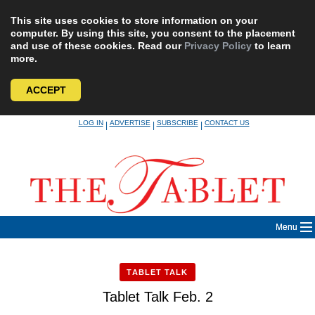
This site uses cookies to store information on your
computer. By using this site, you consent to the placement
and use of these cookies. Read our
Privacy Policy
to learn
more.
ACCEPT
Skip
LOG IN
ADVERTISE
SUBSCRIBE
CONTACT US
|
|
|
to
content
Menu
TABLET TALK
Tablet Talk Feb. 2