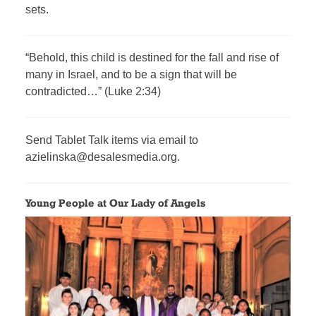
sets.
“Behold, this child is destined for the fall and rise of
many in Israel, and to be a sign that will be
contradicted…” (Luke 2:34)
Send Tablet Talk items via email to
azielinska@desalesmedia.org.
Young People at Our Lady of Angels