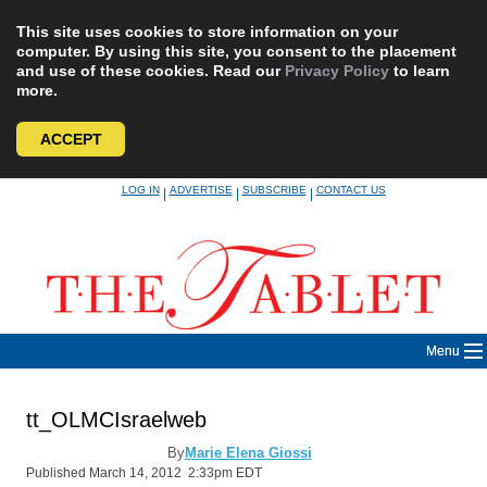
This site uses cookies to store information on your
computer. By using this site, you consent to the placement
and use of these cookies. Read our
Privacy Policy
to learn
more.
ACCEPT
Skip
LOG IN
ADVERTISE
SUBSCRIBE
CONTACT US
|
|
|
to
content
Menu
tt_OLMCIsraelweb
By
Marie Elena Giossi
Published March 14, 2012 2:33pm EDT