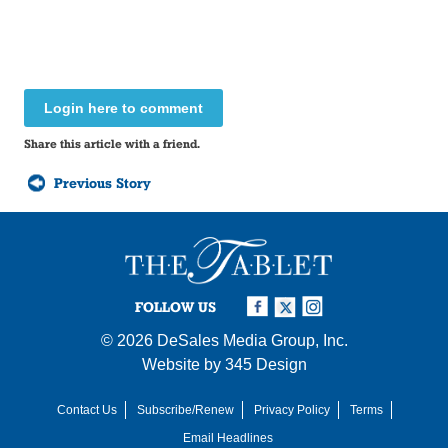
Login here to comment
Share this article with a friend.
Previous Story
FOLLOW US
© 2026
DeSales Media Group, Inc.
Website by
345 Design
Contact Us
Subscribe/Renew
Privacy Policy
Terms
Email Headlines