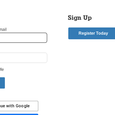
onderful evening for music lovers and especially meaningful for
the building committee for the 50-year-old structure.
Sign Up
news is that the orchestra will perform at the church again on S
at 7 p.m. It is at 46-02 Parsons Blvd.
mail
Register Today
STEK
ivity Church - Flushing Queens
,
Queens
mment
Me
riend.
ory
Contact Us
Subscribe/Renew
Privacy Policy
Terms
Em
nue with
Google
The Tablet is the newspaper of the
Diocese of Broo