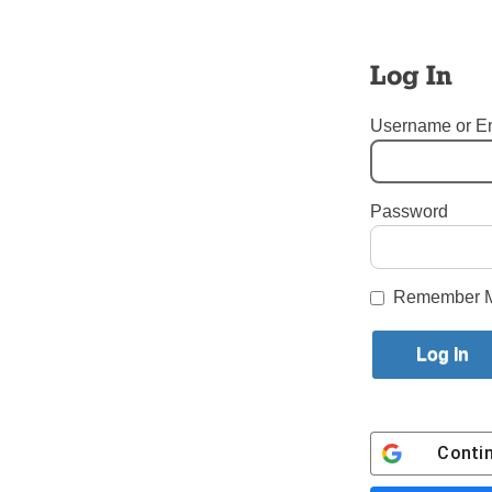
It was a w
served on 
Log In
The great 
April 26, 
Username or E
JOE BRO
Flushing
Password
Tags:
Flushing
,
Mary’s Nat
Login here to co
Remember 
Share this article with a f
Previous Letters to the Editor St
Conti