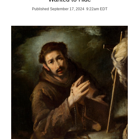
Published September 17, 2024 9:22am EDT