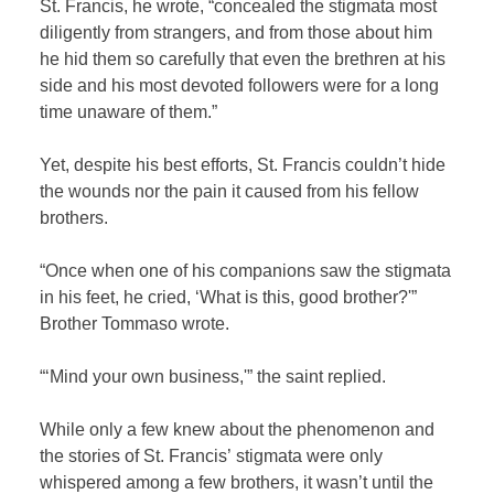
St. Francis, he wrote, “concealed the stigmata most
diligently from strangers, and from those about him
he hid them so carefully that even the brethren at his
side and his most devoted followers were for a long
time unaware of them.”
Yet, despite his best efforts, St. Francis couldn’t hide
the wounds nor the pain it caused from his fellow
brothers.
“Once when one of his companions saw the stigmata
in his feet, he cried, ‘What is this, good brother?'”
Brother Tommaso wrote.
“‘Mind your own business,'” the saint replied.
While only a few knew about the phenomenon and
the stories of St. Francis’ stigmata were only
whispered among a few brothers, it wasn’t until the