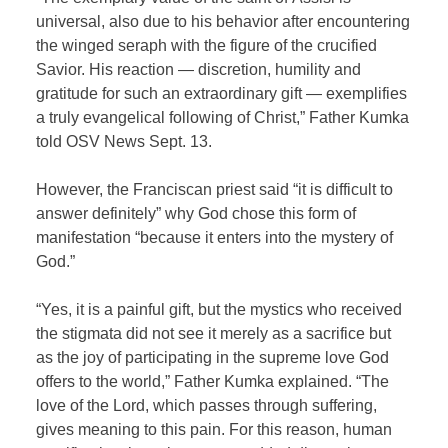
universal, also due to his behavior after encountering
the winged seraph with the figure of the crucified
Savior. His reaction — discretion, humility and
gratitude for such an extraordinary gift — exemplifies
a truly evangelical following of Christ,” Father Kumka
told OSV News Sept. 13.
However, the Franciscan priest said “it is difficult to
answer definitely” why God chose this form of
manifestation “because it enters into the mystery of
God.”
“Yes, it is a painful gift, but the mystics who received
the stigmata did not see it merely as a sacrifice but
as the joy of participating in the supreme love God
offers to the world,” Father Kumka explained. “The
love of the Lord, which passes through suffering,
gives meaning to this pain. For this reason, human