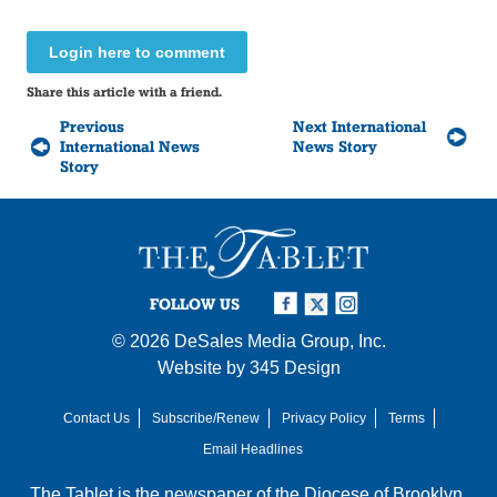
Login here to comment
Share this article with a friend.
Previous
Next International
International News
News Story
Story
FOLLOW US
© 2026
DeSales Media Group, Inc.
Website by
345 Design
Contact Us
Subscribe/Renew
Privacy Policy
Terms
Email Headlines
The Tablet is the newspaper of the
Diocese of Brooklyn
,