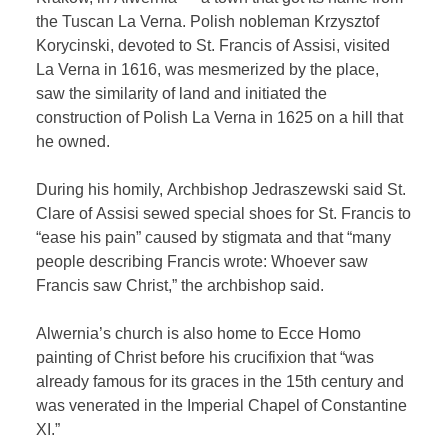
the Tuscan La Verna. Polish nobleman Krzysztof
Korycinski, devoted to St. Francis of Assisi, visited
La Verna in 1616, was mesmerized by the place,
saw the similarity of land and initiated the
construction of Polish La Verna in 1625 on a hill that
he owned.
During his homily, Archbishop Jedraszewski said St.
Clare of Assisi sewed special shoes for St. Francis to
“ease his pain” caused by stigmata and that “many
people describing Francis wrote: Whoever saw
Francis saw Christ,” the archbishop said.
Alwernia’s church is also home to Ecce Homo
painting of Christ before his crucifixion that “was
already famous for its graces in the 15th century and
was venerated in the Imperial Chapel of Constantine
XI.”