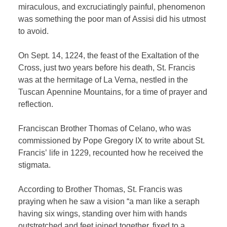
miraculous, and excruciatingly painful, phenomenon
was something the poor man of Assisi did his utmost
to avoid.
On Sept. 14, 1224, the feast of the Exaltation of the
Cross, just two years before his death, St. Francis
was at the hermitage of La Verna, nestled in the
Tuscan Apennine Mountains, for a time of prayer and
reflection.
Franciscan Brother Thomas of Celano, who was
commissioned by Pope Gregory IX to write about St.
Francis’ life in 1229, recounted how he received the
stigmata.
According to Brother Thomas, St. Francis was
praying when he saw a vision “a man like a seraph
having six wings, standing over him with hands
outstretched and feet joined together, fixed to a