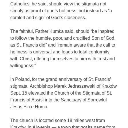
Catholics, he said, should view the stigmata not
simply as proof of one’s holiness, but instead as “a
comfort and sign” of God’s closeness.
The faithful, Father Kumka said, should “be inspired
to follow the humble, poor, and crucified Son of God,
as St. Francis did” and “remain aware that the call to
holiness is universal and leads to total conformity
with Christ, offering themselves to him with trust and
willingness.”
In Poland, for the grand anniversary of St. Francis’
stigmata, Archbishop Marek Jedraszewski of Kraków
Sept. 15 elevated the Church of the Stigmata of St.
Francis of Assisi into the Sanctuary of Sorrowful
Jesus Ecce Homo.
The church is located some 18 miles west from
Kraków, in Alwernia — a town that got its name from