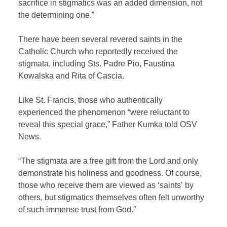
sacrifice in stigmatics was an added dimension, not
the determining one.”
There have been several revered saints in the
Catholic Church who reportedly received the
stigmata, including Sts. Padre Pio, Faustina
Kowalska and Rita of Cascia.
Like St. Francis, those who authentically
experienced the phenomenon “were reluctant to
reveal this special grace,” Father Kumka told OSV
News.
“The stigmata are a free gift from the Lord and only
demonstrate his holiness and goodness. Of course,
those who receive them are viewed as ‘saints’ by
others, but stigmatics themselves often felt unworthy
of such immense trust from God.”