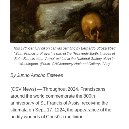
This 17th-century oil on canvas painting by Bernardo Strozzi titled
“Saint Francis in Prayer” is part of the “Heavenly Earth: Images of
Saint Francis at La Verna” exhibit at the National Gallery of Art in
Washington. (Photo: CNS/courtesy National Gallery of Art)
By Junno Arocho Esteves
(OSV News) — Throughout 2024, Franciscans
around the world commemorate the 800th
anniversary of St. Francis of Assisi receiving the
stigmata on Sept. 17, 1224, the appearance of the
bodily wounds of Christ’s crucifixion.