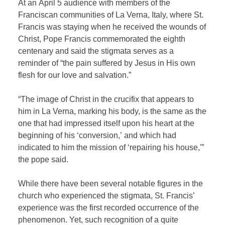
At an April 5 audience with members of the
Franciscan communities of La Verna, Italy, where St.
Francis was staying when he received the wounds of
Christ, Pope Francis commemorated the eighth
centenary and said the stigmata serves as a
reminder of “the pain suffered by Jesus in His own
flesh for our love and salvation.”
“The image of Christ in the crucifix that appears to
him in La Verna, marking his body, is the same as the
one that had impressed itself upon his heart at the
beginning of his ‘conversion,’ and which had
indicated to him the mission of ‘repairing his house,'”
the pope said.
While there have been several notable figures in the
church who experienced the stigmata, St. Francis’
experience was the first recorded occurrence of the
phenomenon. Yet, such recognition of a quite