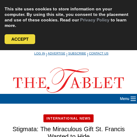
This site uses cookies to store information on your
computer. By using this site, you consent to the placement
and use of these cookies. Read our
Privacy Policy
to learn
more.
ACCEPT
Skip
LOG IN
ADVERTISE
SUBSCRIBE
CONTACT US
|
|
|
to
content
Menu
INTERNATIONAL NEWS
Stigmata: The Miraculous Gift St. Francis
Wanted to Hide