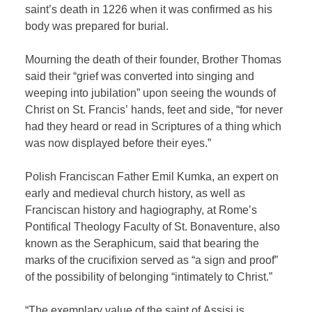
saint’s death in 1226 when it was confirmed as his
body was prepared for burial.
Mourning the death of their founder, Brother Thomas
said their “grief was converted into singing and
weeping into jubilation” upon seeing the wounds of
Christ on St. Francis’ hands, feet and side, “for never
had they heard or read in Scriptures of a thing which
was now displayed before their eyes.”
Polish Franciscan Father Emil Kumka, an expert on
early and medieval church history, as well as
Franciscan history and hagiography, at Rome’s
Pontifical Theology Faculty of St. Bonaventure, also
known as the Seraphicum, said that bearing the
marks of the crucifixion served as “a sign and proof”
of the possibility of belonging “intimately to Christ.”
“The exemplary value of the saint of Assisi is