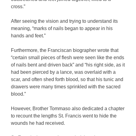
cross.”
After seeing the vision and trying to understand its
meaning, “marks of nails began to appear in his
hands and feet.”
Furthermore, the Franciscan biographer wrote that
“certain small pieces of flesh were seen like the ends
of nails bent and driven back” and “his right side, as it
had been pierced by a lance, was overlaid with a
scar, and often shed forth blood, so that his tunic and
drawers were many times sprinkled with the sacred
blood.”
However, Brother Tommaso also dedicated a chapter
to recount the lengths St. Francis went to hide the
wounds he had received.