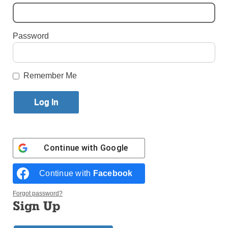
By
Alexandra Moyen
·
Reporter
Password
Published May 27, 2026 11:01am EDT
Remember Me
Continue with
Google
Continue with
Facebook
Forgot password?
Sign Up