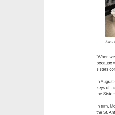
Sister
“When we h
because w
sisters co
In August 
keys of th
the Sister
In turn, M
the St. An