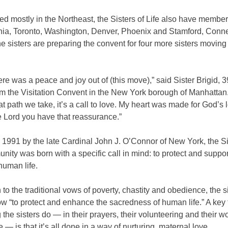
d mostly in the Northeast, the Sisters of Life also have member
hia, Toronto, Washington, Denver, Phoenix and Stamford, Connec
the sisters are preparing the convent for four more sisters moving
ere was a peace and joy out of (this move),” said Sister Brigid, 
m the Visitation Convent in the New York borough of Manhattan
t path we take, it’s a call to love. My heart was made for God’s
e Lord you have that reassurance.”
1991 by the late Cardinal John J. O’Connor of New York, the Si
nity was born with a specific call in mind: to protect and suppor
 human life.
n to the traditional vows of poverty, chastity and obedience, the s
ow “to protect and enhance the sacredness of human life.” A key 
 the sisters do — in their prayers, their volunteering and their wo
e — is that it’s all done in a way of nurturing, maternal love.