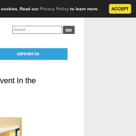
e cookies. Read our
Privacy Policy
to learn more.
ACCEPT
Search
for:
SUPPORT US
vent In the