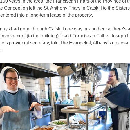
 100 years in the area, the Franciscan Friars of the Province of t
 Conception left the St. Anthony Friary in Catskill to the Sisters 
ntered into a long-term lease of the property.
r guys had gone through Catskill one way or another, so there’s 
involvement (to the building),” said Franciscan Father Joseph 
ce’s provincial secretary, told The Evangelist, Albany’s diocesa
r.