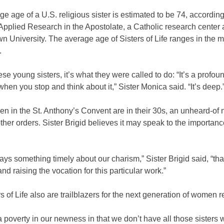
e age of a U.S. religious sister is estimated to be 74, according
Applied Research in the Apostolate, a Catholic research center 
 University. The average age of Sisters of Life ranges in the m
.
ese young sisters, it’s what they were called to do: “It’s a profou
 when you stop and think about it,” Sister Monica said. “It’s deep.
n in the St. Anthony’s Convent are in their 30s, an unheard-of 
her orders. Sister Brigid believes it may speak to the importance
t says something timely about our charism,” Sister Brigid said, “tha
and raising the vocation for this particular work.”
s of Life also are trailblazers for the next generation of women r
a poverty in our newness in that we don’t have all those sisters