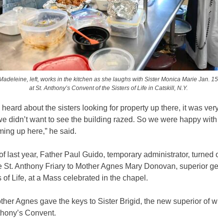
 Madeleine, left, works in the kitchen as she laughs with Sister Monica Marie Jan. 15
at St. Anthony’s Convent of the Sisters of Life in Catskill, N.Y.
eard about the sisters looking for property up there, it was very
e didn’t want to see the building razed. So we were happy with
ming up here,” he said.
of last year, Father Paul Guido, temporary administrator, turned 
e St. Anthony Friary to Mother Agnes Mary Donovan, superior ge
s of Life, at a Mass celebrated in the chapel.
other Agnes gave the keys to Sister Brigid, the new superior of 
thony’s Convent.