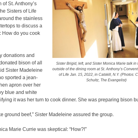
n of St. Anthony’s
he Sisters of Life
around the stainless
tertops to discuss a
ue: How do you cook
by donations and
onated bison of all
Sister Brigid, left, and Sister Monica Marie talk in
outside of the dining room at St. Anthony’s Convent 
aid Sister Madeleine
of Life Jan. 15, 2022, in Catskill, N.Y. (Photos:
o sported a jean-
Schultz, The Evangelist)
chen apron over her
vy blue and white
nifying it was her turn to cook dinner. She was preparing bison b
 like ground beef,” Sister Madeleine assured the group.
nica Marie Currie was skeptical: “How?!”