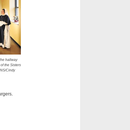
 the hallway
of the Sisters
 CNS/Cindy
urgers.