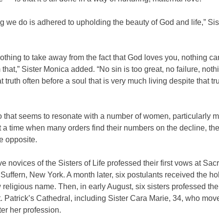
g we do is adhered to upholding the beauty of God and life,” Sis
othing to take away from the fact that God loves you, nothing ca
that,” Sister Monica added. “No sin is too great, no failure, noth
t truth often before a soul that is very much living despite that tru
to that seems to resonate with a number of women, particularly m
a time when many orders find their numbers on the decline, the 
he opposite.
ive novices of the Sisters of Life professed their first vows at Sa
Suffern, New York. A month later, six postulants received the ho
religious name. Then, in early August, six sisters professed thei
. Patrick’s Cathedral, including Sister Cara Marie, 34, who mov
fter her profession.