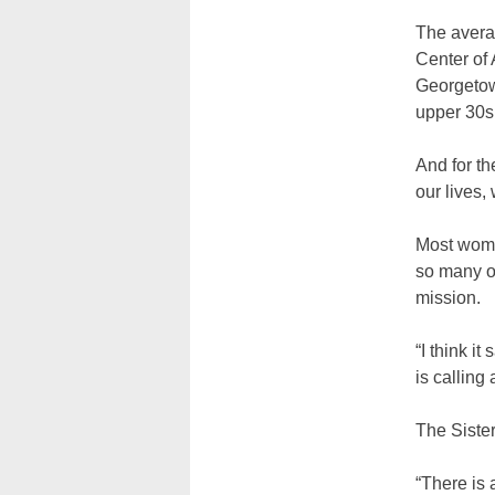
The averag
Center of 
Georgetown
upper 30s
And for th
our lives,
Most wome
so many ot
mission.
“I think i
is calling 
The Sister
“There is 