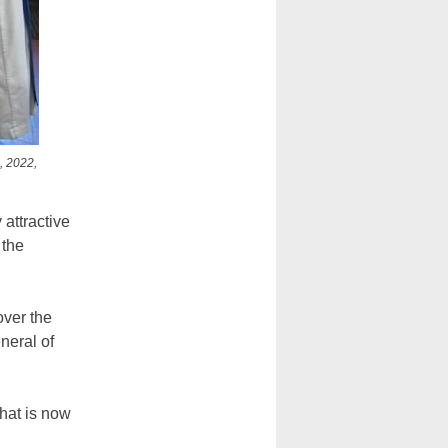
, 2022,
 attractive
 the
over the
neral of
what is now