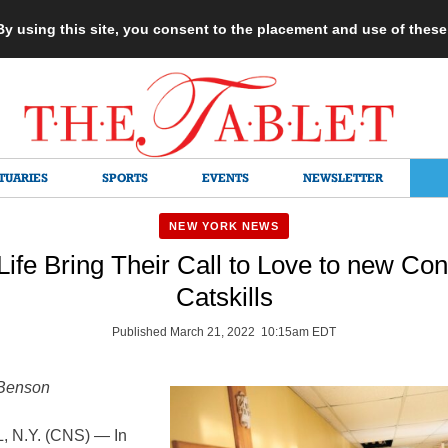
 By using this site, you consent to the placement and use of thes
TUARIES
SPORTS
EVENTS
NEWSLETTER
NEW YORK NEWS
 Life Bring Their Call to Love to new Con
Catskills
Published March 21, 2022 10:15am EDT
 Benson
 N.Y. (CNS) — In