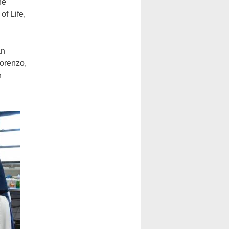
he
of Life,
an
Lorenzo,
n