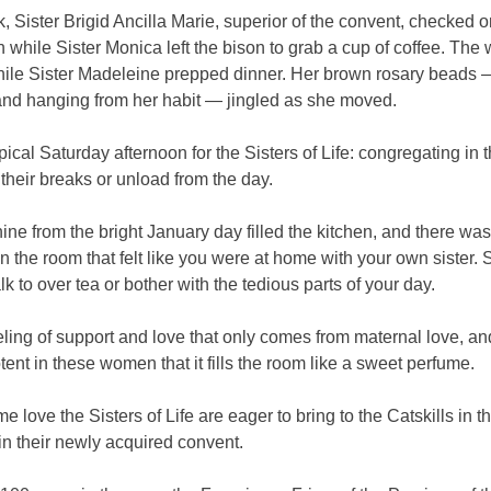
k, Sister Brigid Ancilla Marie, superior of the convent, checked o
n while Sister Monica left the bison to grab a cup of coffee. Th
hile Sister Madeleine prepped dinner. Her brown rosary beads 
 and hanging from her habit — jingled as she moved.
ypical Saturday afternoon for the Sisters of Life: congregating in 
 their breaks or unload from the day.
ne from the bright January day filled the kitchen, and there wa
n the room that felt like you were at home with your own sister
lk to over tea or bother with the tedious parts of your day.
feeling of support and love that only comes from maternal love, and
tent in these women that it fills the room like a sweet perfume.
ame love the Sisters of Life are eager to bring to the Catskills in 
in their newly acquired convent.