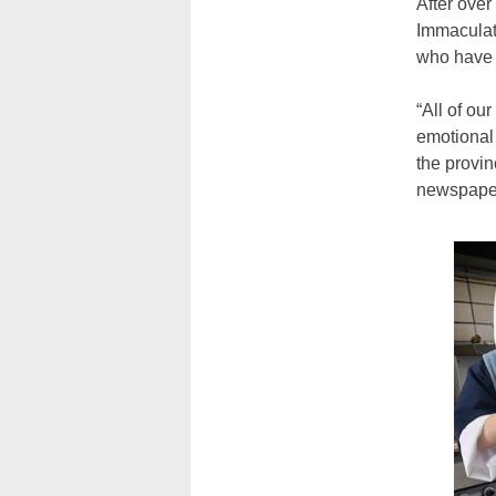
After over
Immaculate
who have e
“All of ou
emotional 
the provin
newspape