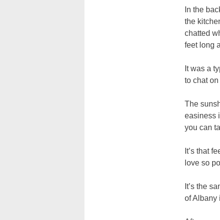
In the bac
the kitche
chatted w
feet long
It was a t
to chat on
The sunshi
easiness i
you can ta
It’s that 
love so po
It’s the s
of Albany 