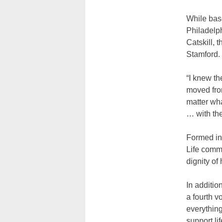
While base
Philadelp
Catskill, 
Stamford.
“I knew th
moved fro
matter wha
… with th
Formed in 
Life commu
dignity of
In additio
a fourth v
everything
support lif