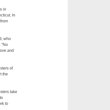
s in
ticut. In
 from
39, who
. “No
 love and
sters of
t the
isters take
to
rk to