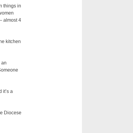
n things in
e women
— almost 4
the kitchen
s an
. Someone
 it’s a
the Diocese