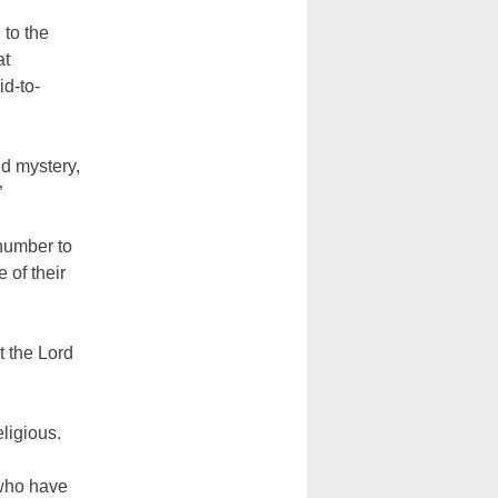
 to the
at
id-to-
nd mystery,
”
number to
 of their
t the Lord
eligious.
 who have