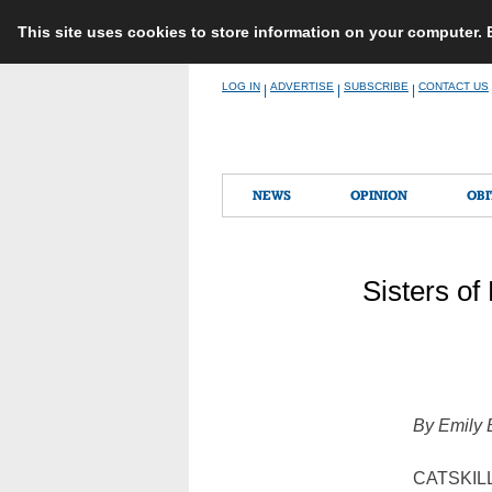
This site uses cookies to store information on your computer.
Skip
LOG IN
ADVERTISE
SUBSCRIBE
CONTACT US
|
|
|
to
content
NEWS
OPINION
OBI
Sisters of
By Emily
CATSKILL,