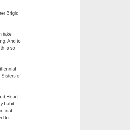
ter Brigid
n take
ing. And to
th is so
illennial
Sisters of
cred Heart
ly habit
r final
ed to