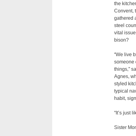
the kitche
Convent, t
gathered 
steel coun
vital iss
bison?
“We live 
someone d
things,” s
Agnes, wh
styled kit
typical na
habit, sig
“It’s just
Sister Mo