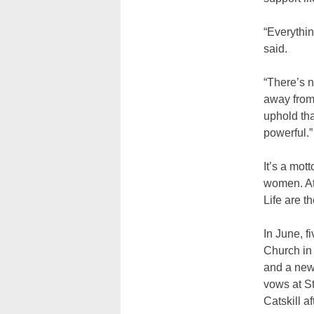
“Everythin
said.
“There’s n
away from 
uphold tha
powerful.”
It’s a mot
women. At 
Life are t
In June, f
Church in 
and a new 
vows at St
Catskill a