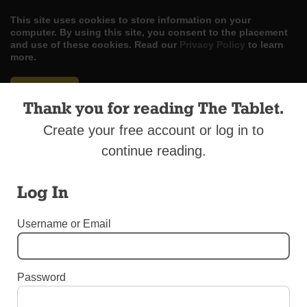
This site uses cookies to store information on your
computer. By using this site, you consent to the placement
and use of these cookies. Read our
Privacy Policy
to learn
more.
ACCEPT
Thank you for reading The Tablet.
Skip
LOG IN
ADVERTISE
SUBSCRIBE
CONTACT US
|
|
|
Create your free account or log in to
to
content
continue reading.
Log In
Menu
Username or Email
OBITUARIES
Password
Sister Jane Theresa Bannon, C.S.J.