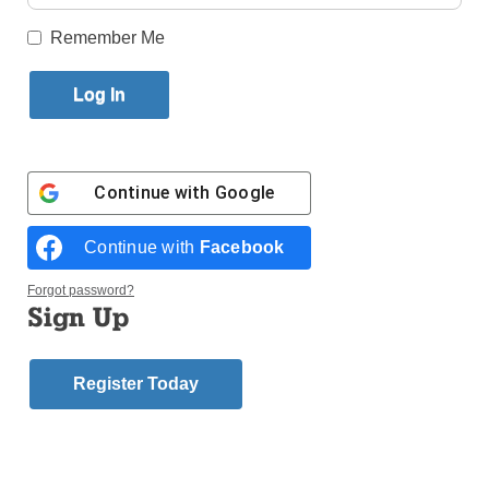
Published September 26, 2018 11:44am EDT
Remember Me
Sister Jane Theresa
Bannon, C.S.J., a Sister
of St. Joseph,
Brentwood, for 64 years
and the former principal
Continue with
Google
of Stella Maris H.S. in
Rockaway Beach, died
Continue with
Facebook
on Sept. 5 at Maria
Regina Residence in
Forgot password?
Brentwood.
Sign Up
She attended
Immaculate Heart of
Register Today
Sister Jane
Mary School,
Kensington, and St.
Brendan H.S., Midwood, before entering the
congregation in 1954 from Immaculate Heart of Mary