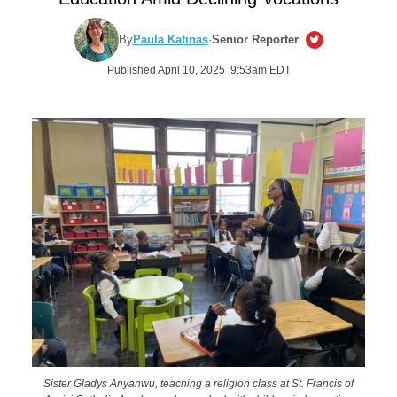
By
Paula Katinas
·
Senior Reporter
Published April 10, 2025 9:53am EDT
Sister Gladys Anyanwu, teaching a religion class at St. Francis of