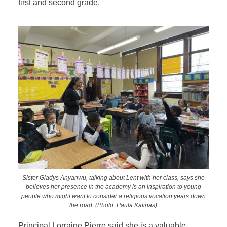
first and second grade.
Sister Gladys Anyanwu, talking about Lent with her class, says she
believes her presence in the academy is an inspiration to young
people who might want to consider a religious vocation years down
the road. (Photo: Paula Katinas)
Principal Lorraine Pierre said she is a valuable