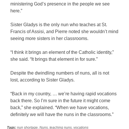
ministering God’s presence in the people we see
here.”
Sister Gladys is the only nun who teaches at St.
Francis of Assisi, and Pierre noted she wouldn’t mind
seeing more sisters in her classrooms.
“I think it brings an element of the Catholic identity,”
she said. “It brings that element in for sure.”
Despite the dwindling numbers of nuns, all is not
lost, according to Sister Gladys.
“Back in my country, … we’re having rapid vocations
back there. So I’m sure in the future it might come
back,” she explained. “When we have vocations,
definitely we will have the nuns in the classrooms.”
Tags:
nun shortage
,
Nuns
,
teaching nuns
,
vocations