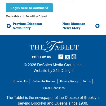
Login here to comment
Share this article with a friend.
Previous Diocesan
Next Diocesan
News Story
News Story
FOLLOW US
© 2026
DeSales Media Group, Inc.
Website by
345 Design
Contact Us
Subscribe/Renew
Privacy Policy
Terms
Email Headlines
The Tablet is the newspaper of the
Diocese of Brooklyn
,
serving Brooklyn and Queens since 1908.