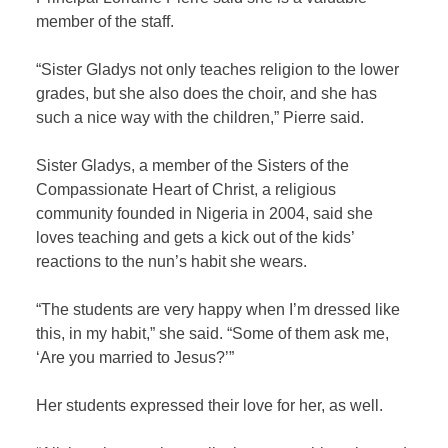
member of the staff.
“Sister Gladys not only teaches religion to the lower
grades, but she also does the choir, and she has
such a nice way with the children,” Pierre said.
Sister Gladys, a member of the Sisters of the
Compassionate Heart of Christ, a religious
community founded in Nigeria in 2004, said she
loves teaching and gets a kick out of the kids’
reactions to the nun’s habit she wears.
“The students are very happy when I’m dressed like
this, in my habit,” she said. “Some of them ask me,
‘Are you married to Jesus?’”
Her students expressed their love for her, as well.