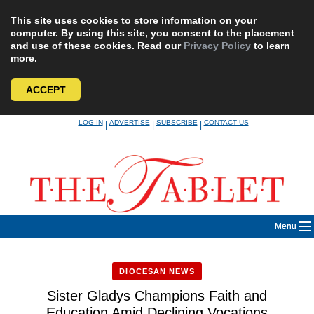
This site uses cookies to store information on your
computer. By using this site, you consent to the placement
and use of these cookies. Read our
Privacy Policy
to learn
more.
ACCEPT
Skip
LOG IN
ADVERTISE
SUBSCRIBE
CONTACT US
|
|
|
to
content
Menu
DIOCESAN NEWS
Sister Gladys Champions Faith and
Education Amid Declining Vocations