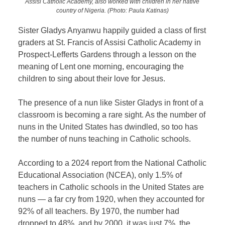
Assisi Catholic Academy, also worked with children in her native
country of Nigeria. (Photo: Paula Katinas)
Sister Gladys Anyanwu happily guided a class of first
graders at St. Francis of Assisi Catholic Academy in
Prospect-Lefferts Gardens through a lesson on the
meaning of Lent one morning, encouraging the
children to sing about their love for Jesus.
The presence of a nun like Sister Gladys in front of a
classroom is becoming a rare sight. As the number of
nuns in the United States has dwindled, so too has
the number of nuns teaching in Catholic schools.
According to a 2024 report from the National Catholic
Educational Association (NCEA), only 1.5% of
teachers in Catholic schools in the United States are
nuns — a far cry from 1920, when they accounted for
92% of all teachers. By 1970, the number had
dropped to 48%, and by 2000, it was just 7%, the