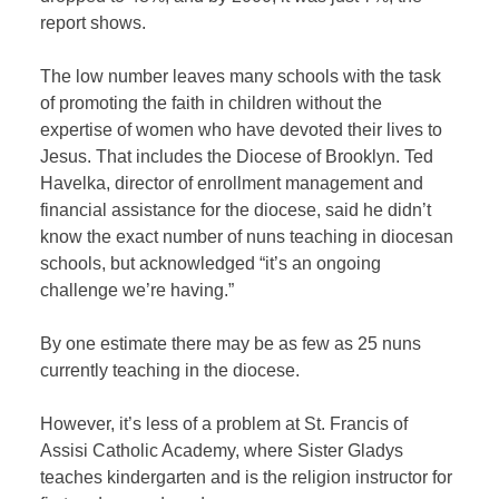
report shows.
The low number leaves many schools with the task
of promoting the faith in children without the
expertise of women who have devoted their lives to
Jesus. That includes the Diocese of Brooklyn. Ted
Havelka, director of enrollment management and
financial assistance for the diocese, said he didn’t
know the exact number of nuns teaching in diocesan
schools, but acknowledged “it’s an ongoing
challenge we’re having.”
By one estimate there may be as few as 25 nuns
currently teaching in the diocese.
However, it’s less of a problem at St. Francis of
Assisi Catholic Academy, where Sister Gladys
teaches kindergarten and is the religion instructor for