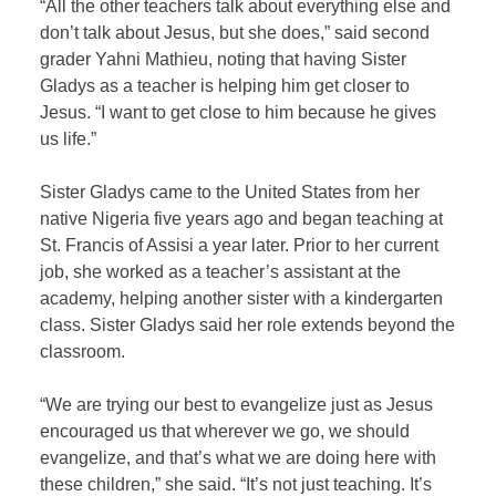
“All the other teachers talk about everything else and
don’t talk about Jesus, but she does,” said second
grader Yahni Mathieu, noting that having Sister
Gladys as a teacher is helping him get closer to
Jesus. “I want to get close to him because he gives
us life.”
Sister Gladys came to the United States from her
native Nigeria five years ago and began teaching at
St. Francis of Assisi a year later. Prior to her current
job, she worked as a teacher’s assistant at the
academy, helping another sister with a kindergarten
class. Sister Gladys said her role extends beyond the
classroom.
“We are trying our best to evangelize just as Jesus
encouraged us that wherever we go, we should
evangelize, and that’s what we are doing here with
these children,” she said. “It’s not just teaching. It’s