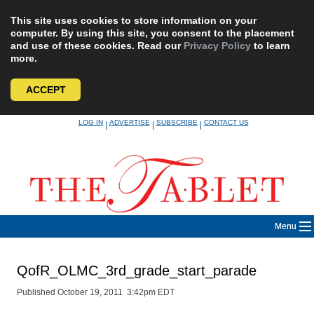
This site uses cookies to store information on your
computer. By using this site, you consent to the placement
and use of these cookies. Read our
Privacy Policy
to learn
more.
ACCEPT
Skip
LOG IN
ADVERTISE
SUBSCRIBE
CONTACT US
|
|
|
to
content
Menu
QofR_OLMC_3rd_grade_start_parade
Published October 19, 2011 3:42pm EDT