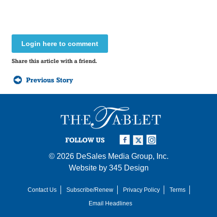
Login here to comment
Share this article with a friend.
Previous Story
FOLLOW US
© 2026
DeSales Media Group, Inc.
Website by
345 Design
Contact Us
Subscribe/Renew
Privacy Policy
Terms
Email Headlines