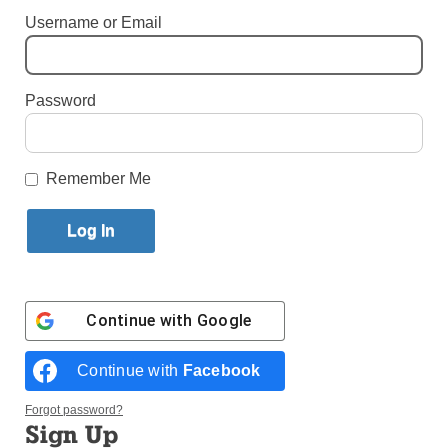
Username or Email
Published August 29, 2018 10:08am EDT
Password
Remember Me
Continue with
Google
Bishops and priests attend Pope Francis’ celebration of Mass for the
feast of Sts. Peter and Paul in St. Peter’s Square June 29. In an Aug.
Continue with
Facebook
20 letter to all Catholics, the pope blamed clericalism for helping to
support and perpetuate sexual abuse committed by clergy.
(Photo:
Forgot password?
Catholic News Service/Paul Haring)
Sign Up