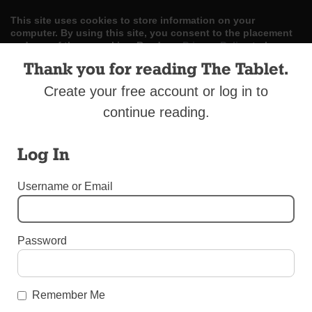
This site uses cookies to store information on your
computer. By using this site, you consent to the placement
and use of these cookies. Read our
Privacy Policy
to learn
more.
Thank you for reading The Tablet.
ACCEPT
Create your free account or log in to
continue reading.
Skip
LOG IN
ADVERTISE
SUBSCRIBE
CONTACT US
|
|
|
to
content
Log In
Username or Email
Menu
Password
OBITUARIES
Raffaele La Gamba
Remember Me