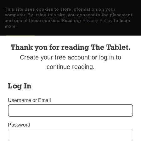
This site uses cookies to store information on your
computer. By using this site, you consent to the placement
and use of these cookies. Read our
Privacy Policy
to learn
more.
ACCEPT
Thank you for reading The Tablet.
Skip
LOG IN
ADVERTISE
SUBSCRIBE
CONTACT US
|
|
|
Create your free account or log in to
to
content
continue reading.
Log In
Username or Email
Menu
BOOMERS AND BEYOND - SPECIAL ADVERTISING SECTION
Password
Questions and Answers About Reverse
Mortgages