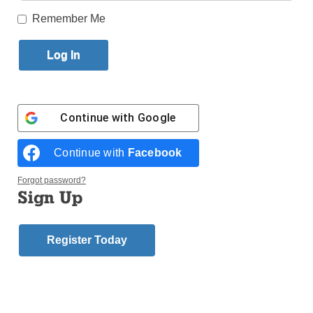
Remember Me
Published April 16, 2015 12:09pm EDT
You have seen the TV ads with celebrity spokesmen
pitching reverse mortgages. But just what is a
reverse mortgage? Who should you talk to? Is it right
Continue with
Google
for you?
Continue with
Facebook
Yes, Robert Wagner, the “Fonz” and Sen. Fred
Thompson are urging you to call for information, but
Forgot password?
Sign Up
did they give out their personal cell phone numbers?
Fortunately, here within the boundaries of the
Register Today
Diocese of Brooklyn and Queens, there is a qualified
and trusted advisor, Hank McManus, who has been
helping seniors understand the benefits of this
federal government insured and supervised program
for the past five years.