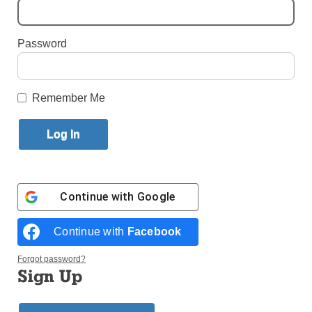
By
Paula Katinas
·
Senior Reporter
Password
Published June 1, 2026 11:55am EDT
Remember Me
Continue with
Google
Continue with
Facebook
Forgot password?
Sign Up
Led by Raisa DIaz (fourth from right) members of the ministry pray at