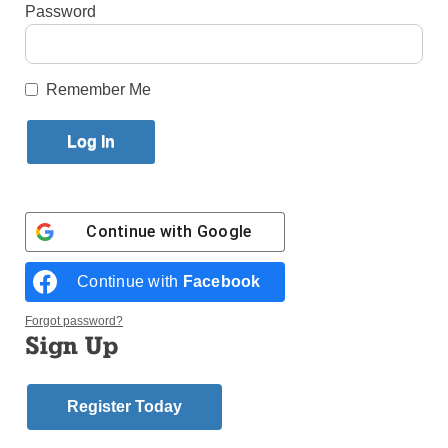
Published October 24, 2018 3:21pm EDT
Password
By
Father
Remember Me
Frank
Mann
The
year
1962
Continue with
Google
saw the
Continue with
Facebook
Forgot password?
Sign Up
Register Today
beginning of work on the stunning Vatican Pavilion