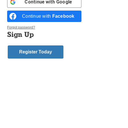
ironies you just can’t script: Last night, for instance,
Continue with
Google
gave us a brothel owner who died two weeks before
the vote but still managed to get elected to the
Continue with
Facebook
Nevada state assembly.
Forgot password?
Sign Up
For Catholics, election night is also a rare
opportunity to get an x-ray of where the country’s
shifting Catholic population stands politically.
Register Today
Early analysis of voting data in the wake of the 2018
midterms, which gave Democrats control of the
House but Republicans a stronger hand in the
Senate, leads to two clear conclusions about the
Catholic vote.
First, overall, American Catholics are a precise
reflection of America’s general political divisions.
The total national Catholic vote, according to an AP