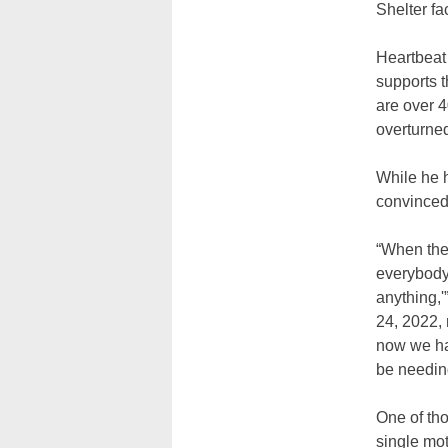
Shelter fac
Heartbeat 
supports t
are over 
overturne
While he 
convinced
“When the
everybody 
anything,
24, 2022, 
now we ha
be needing
One of tho
single mo