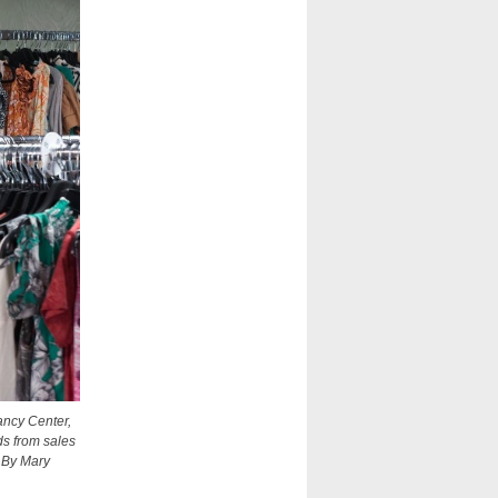
ancy Center,
ds from sales
 By Mary