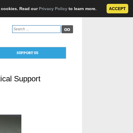
e cookies. Read our
Privacy Policy
to learn more.
ACCEPT
Search
for:
SUPPORT US
ical Support