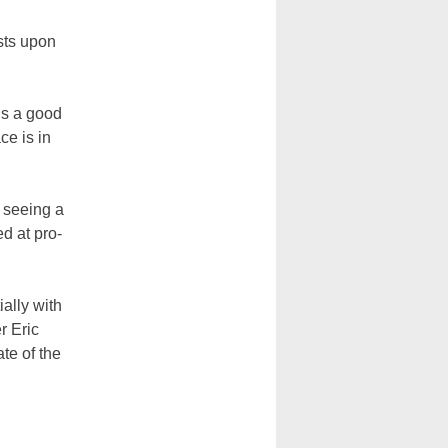
ists upon
t’s a good
ce is in
 seeing a
d at pro-
ially with
r Eric
te of the