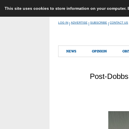
This site uses cookies to store information on your computer.
Skip
LOG IN
ADVERTISE
SUBSCRIBE
CONTACT US
|
|
|
to
content
NEWS
OPINION
OBI
Post-Dobbs,