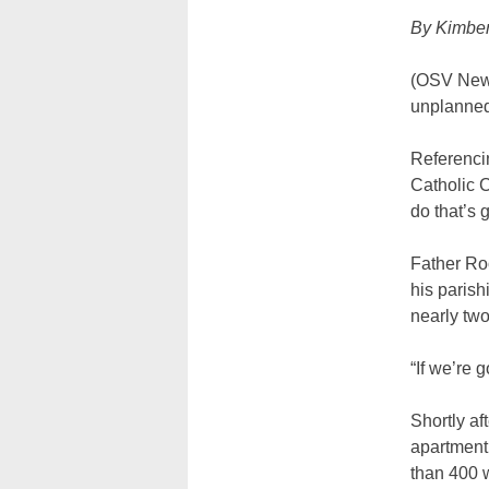
By Kimber
(OSV News
unplanned
Referencin
Catholic C
do that’s
Father Roo
his paris
nearly tw
“If we’re 
Shortly a
apartment
than 400 