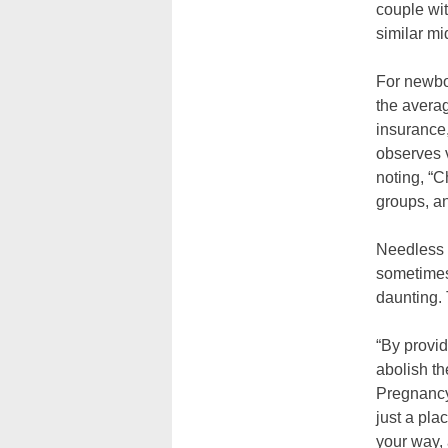
couple wi
similar m
For newbor
the averag
insurance
observes v
noting, “C
groups, an
Needless 
sometimes 
daunting. 
“By provid
abolish th
Pregnancy
just a pla
your way, 