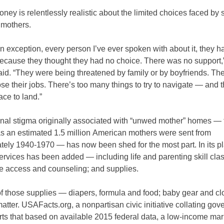
ney is relentlessly realistic about the limited choices faced by 
mothers.
n exception, every person I’ve ever spoken with about it, they h
because they thought they had no choice. There was no support,
id. “They were being threatened by family or by boyfriends. Th
ose their jobs. There’s too many things to try to navigate — and 
ace to land.”
nal stigma originally associated with “unwed mother” homes — 
s an estimated 1.5 million American mothers were sent from
ely 1940-1970 — has now been shed for the most part. In its pla
ervices has been added — including life and parenting skill cla
re access and counseling; and supplies.
f those supplies — diapers, formula and food; baby gear and cl
atter. USAFacts.org, a nonpartisan civic initiative collating go
rts that based on available 2015 federal data, a low-income mar