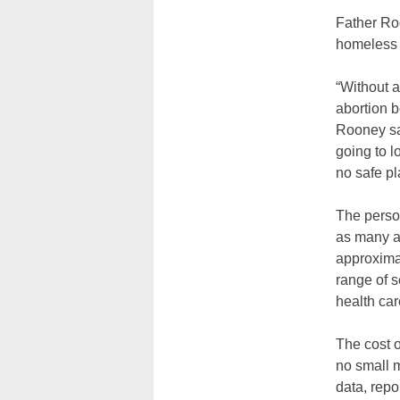
Father Roo
homeless 
“Without a
abortion 
Rooney sa
going to l
no safe pl
The perso
as many a
approximat
range of s
health ca
The cost o
no small m
data, repo