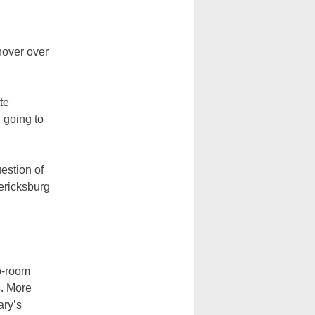
hover over
te
 going to
uestion of
ericksburg
o-room
s. More
ary’s