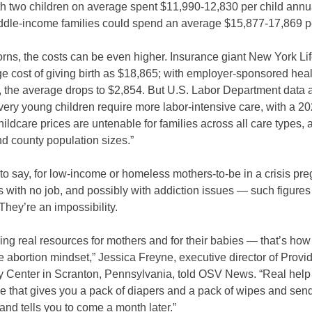
th two children on average spent $11,990-12,830 per child annua
iddle-income families could spend an average $15,877-17,869 pe
ns, the costs can be even higher. Insurance giant New York Life
e cost of giving birth as $18,865; with employer-sponsored heal
, the average drops to $2,854. But U.S. Labor Department data 
ery young children require more labor-intensive care, with a 20
hildcare prices are untenable for families across all care types, 
d county population sizes.”
to say, for low-income or homeless mothers-to-be in a crisis p
with no job, and possibly with addiction issues — such figures 
They’re an impossibility.
ing real resources for mothers and for their babies — that’s ho
e abortion mindset,” Jessica Freyne, executive director of Prov
 Center in Scranton, Pennsylvania, told OSV News. “Real help
ce that gives you a pack of diapers and a pack of wipes and sen
and tells you to come a month later.”