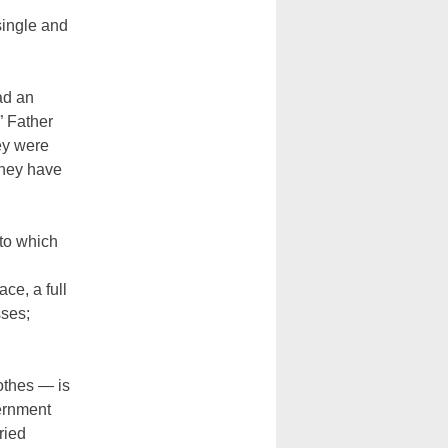
single and
ad an
” Father
ey were
they have
to which
ce, a full
sses;
othes — is
vernment
ried