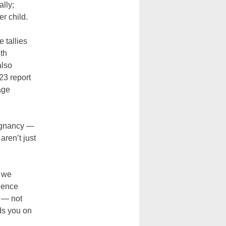
lly;
r child.
 tallies
th
also
23 report
age
regnancy —
aren’t just
w we
idence
 — not
ds you on