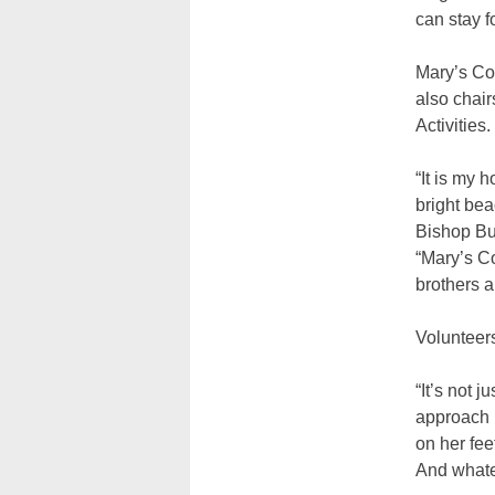
can stay f
Mary’s Co
also chai
Activities.
“It is my 
bright bea
Bishop Bu
“Mary’s C
brothers a
Volunteers
“It’s not 
approach M
on her fee
And whate