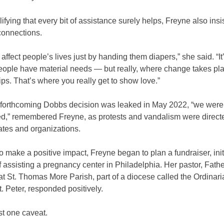
ifying that every bit of assistance surely helps, Freyne also ins
connections.
 affect people’s lives just by handing them diapers,” she said. “I
eople have material needs — but really, where change takes pla
ips. That’s where you really get to show love.”
forthcoming Dobbs decision was leaked in May 2022, “we were
red,” remembered Freyne, as protests and vandalism were directe
ates and organizations.
o make a positive impact, Freyne began to plan a fundraiser, init
f assisting a pregnancy center in Philadelphia. Her pastor, Fathe
 St. Thomas More Parish, part of a diocese called the Ordinaria
t. Peter, responded positively.
st one caveat.