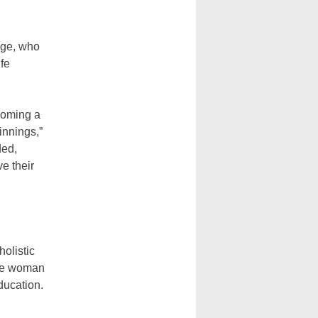
dge, who
fe
ecoming a
innings,”
ded,
e their
holistic
the woman
ducation.