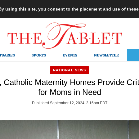
 By using this site, you consent to the placement and use of thes
TUARIES
SPORTS
EVENTS
NEWSLETTER
NATIONAL NEWS
 Catholic Maternity Homes Provide Crit
for Moms in Need
Published September 12, 2024 3:16pm EDT