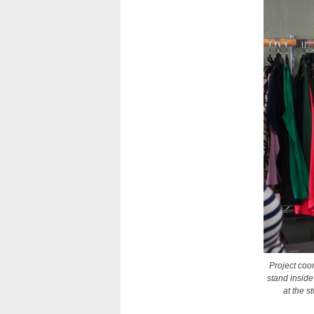
Project coo
stand inside
at the 