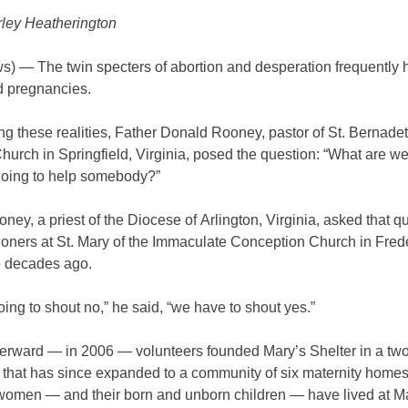
ley Heatherington
) — The twin specters of abortion and desperation frequently 
 pregnancies.
g these realities, Father Donald Rooney, pastor of St. Bernadet
hurch in Springfield, Virginia, posed the question: “What are we
 going to help somebody?”
ney, a priest of the Diocese of Arlington, Virginia, asked that q
hioners at St. Mary of the Immaculate Conception Church in Fred
o decades ago.
going to shout no,” he said, “we have to shout yes.”
fterward — in 2006 — volunteers founded Mary’s Shelter in a tw
 that has since expanded to a community of six maternity home
women — and their born and unborn children — have lived at M