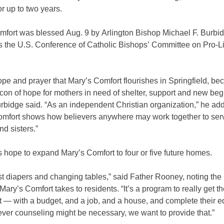
or up to two years.
mfort was blessed Aug. 9 by Arlington Bishop Michael F. Burbi
rs the U.S. Conference of Catholic Bishops’ Committee on Pro-Li
hope and prayer that Mary’s Comfort flourishes in Springfield, b
con of hope for mothers in need of shelter, support and new beg
rbidge said. “As an independent Christian organization,” he ad
omfort shows how believers anywhere may work together to serv
nd sisters.”
 hope to expand Mary’s Comfort to four or five future homes.
just diapers and changing tables,” said Father Rooney, noting the 
ary’s Comfort takes to residents. “It’s a program to really get 
t — with a budget, and a job, and a house, and complete their e
ver counseling might be necessary, we want to provide that.”