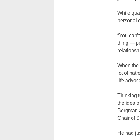
While qual
personal 
“You can’t
thing — p
relationsh
When the 
lot of hat
life advoc
Thinking t
the idea o
Bergman at
Chair of S
He had ju