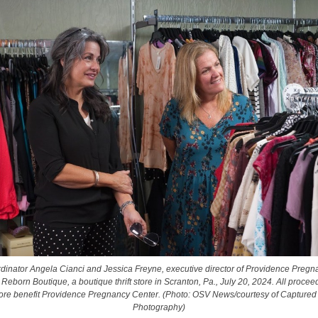
rdinator Angela Cianci and Jessica Freyne, executive director of Providence Pregn
 Reborn Boutique, a boutique thrift store in Scranton, Pa., July 20, 2024. All procee
store benefit Providence Pregnancy Center. (Photo: OSV News/courtesy of Captured
Photography)