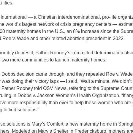
ilities.
International — a Christian interdenominational, pro-life organiz
he world’s largest network of crisis pregnancy centers — estima
400 maternity homes in the U.S., an 8% increase since the Sup
d Roe v. Wade and other related abortion precedent in 2022.
humbly denies it, Father Rooney’s committed determination als
 two more communities to launch maternity homes.
 Dobbs decision came through, and they repealed Roe v. Wad
was doing their victory laps — I said, ‘Wait a minute. We didn’t 
'” Father Rooney told OSV News, referring to the Supreme Court
ruling in Dobbs v. Jackson Women’s Health Organization. “If an
ve more responsibility than ever to help these women who are 
 to find solutions.”
se solutions is Mary’s Comfort, a new maternity home in Springfi
thers. Modeled on Mary’s Shelter in Fredericksburg, mothers an