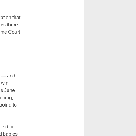
ation that
tes there
reme Court
o
e — and
‘win’
’s June
ything,
going to
eld for
d babies